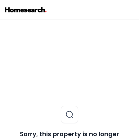
Sorry, this property is no longer