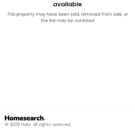
available
This property may have been sold, removed from sale, or
the link may be outdated
© 2026 Hailo. All rights reserved.