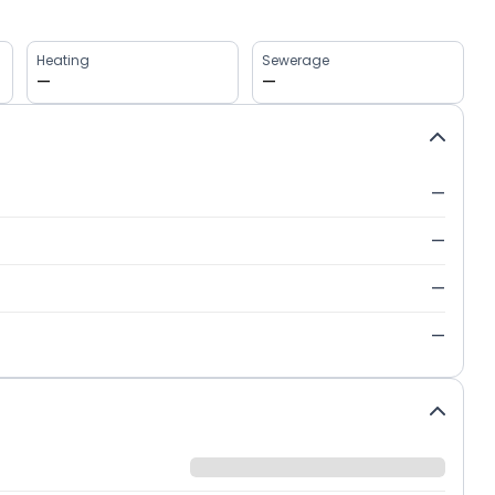
Heating
Sewerage
—
—
—
—
—
—