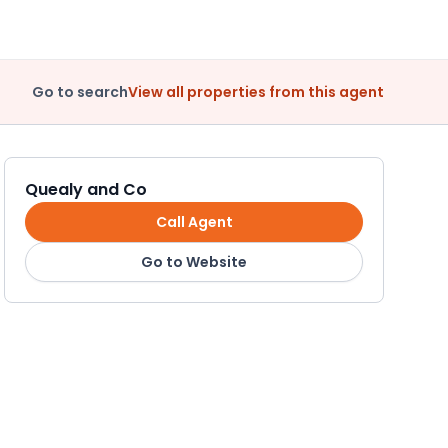
Go to search
View all properties from this agent
Quealy and Co
Call Agent
Go to Website