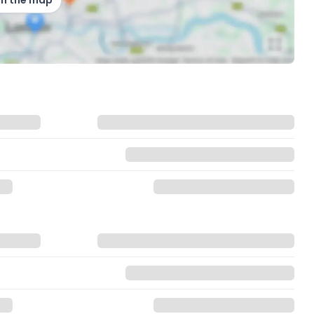
on the map