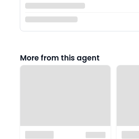
More from this agent