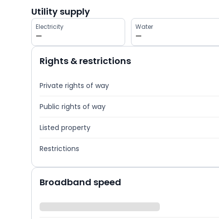
Utility supply
Electricity
Water
—
—
Rights & restrictions
Private rights of way
Public rights of way
Listed property
Restrictions
Broadband speed