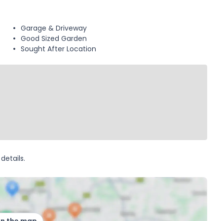
Garage & Driveway
Good Sized Garden
Sought After Location
details.