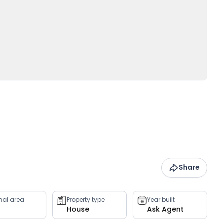
Share
rnal area
Property type
Year built
House
Ask Agent