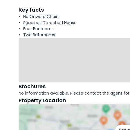
facts
Key facts
No Onward Chain
Spacious Detached House
Four Bedrooms
Two Bathrooms
Brochures
No information available. Please contact the agent for 
Property Location