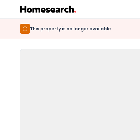
This property is no longer available