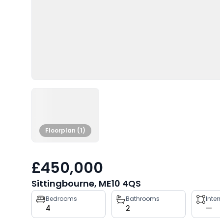
Floorplan (1)
£450,000
Sittingbourne, ME10 4QS
Property
Bedrooms
Bathrooms
Inte
4
2
—
key