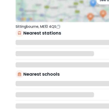
See 
Sittingbourne, ME10 4QS
Nearest stations
Nearest schools