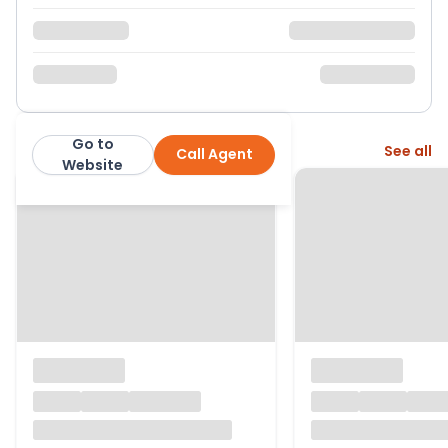
Go to
More from this agent
See all
Call Agent
Belvoir
Website