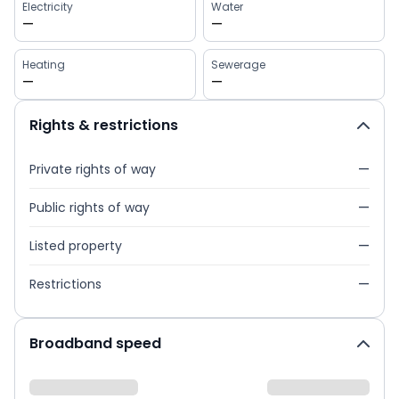
Electricity
Water
—
—
Heating
Sewerage
—
—
Rights & restrictions
Private rights of way
—
Public rights of way
—
Listed property
—
Restrictions
—
Broadband speed