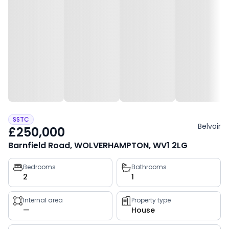
SSTC
Belvoir
£250,000
Barnfield Road, WOLVERHAMPTON, WV1 2LG
Property
Bedrooms
Bathrooms
2
1
key
facts
Internal area
Property type
—
House