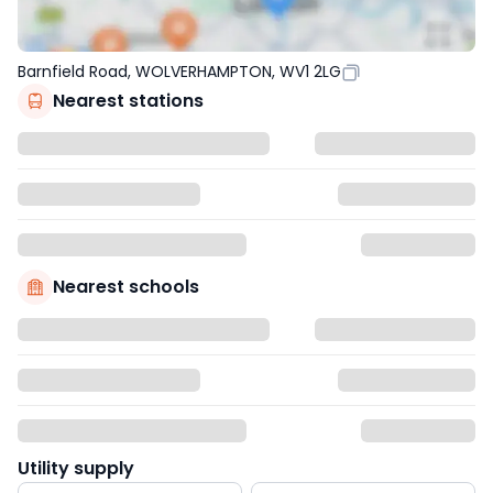
Barnfield Road, WOLVERHAMPTON, WV1 2LG
Nearest stations
Nearest schools
Utility supply