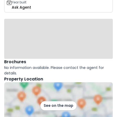
Year built
Ask Agent
Brochures
No information available. Please contact the agent for
details.
Property Location
See on the map