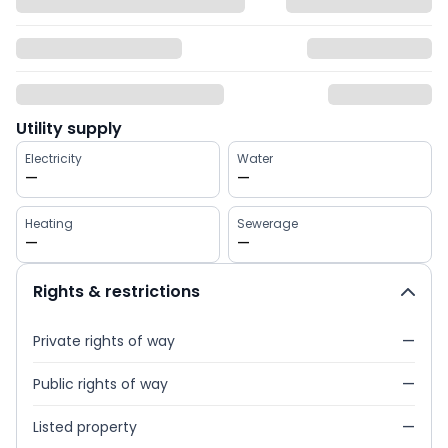
Utility supply
Electricity
Water
—
—
Heating
Sewerage
—
—
Rights & restrictions
Private rights of way
—
Public rights of way
—
Listed property
—