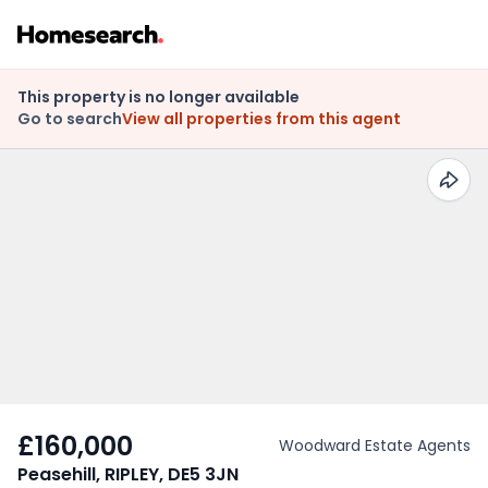
This property is no longer available
Go to search
View all properties from this agent
£160,000
Woodward Estate Agents
Peasehill, RIPLEY, DE5 3JN