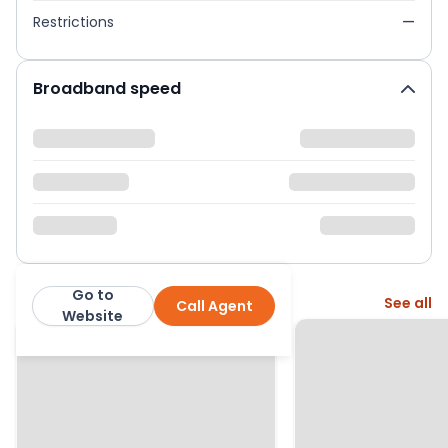
Restrictions
—
Broadband speed
Go to
More from this agent
See all
Call Agent
Woodward Estate Agents
Website