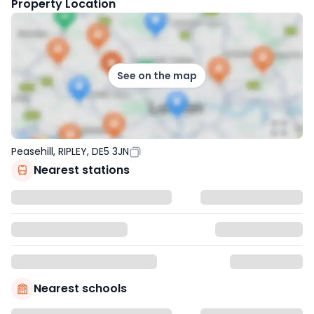
Property Location
See on the map
Peasehill, RIPLEY, DE5 3JN
Nearest stations
Nearest schools