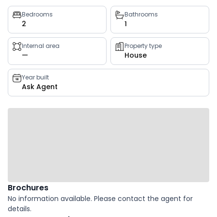
Property
Bedrooms
Bathrooms
2
1
key
facts
Internal area
Property type
—
House
Year built
Ask Agent
Brochures
No information available. Please contact the agent for
details.