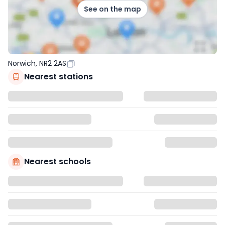
See on the map
Norwich, NR2 2AS
Nearest stations
Nearest schools