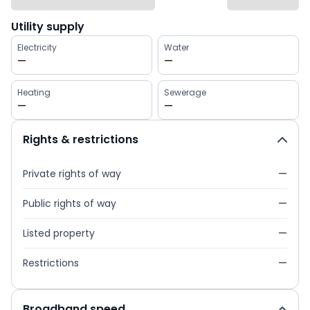
Utility supply
Electricity
Water
—
—
Heating
Sewerage
—
—
Rights & restrictions
Private rights of way
—
Public rights of way
—
Listed property
—
Restrictions
—
Broadband speed