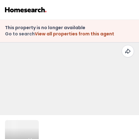
This property is no longer available
Go to search
View all properties from this agent