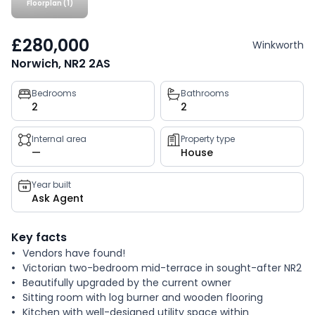
Floorplan (1)
£280,000
Winkworth
Norwich, NR2 2AS
Property
Bedrooms
Bathrooms
2
2
key
facts
Internal area
Property type
—
House
Year built
Ask Agent
Key facts
Vendors have found!
Victorian two-bedroom mid-terrace in sought-after NR2
Beautifully upgraded by the current owner
Sitting room with log burner and wooden flooring
Kitchen with well-designed utility space within