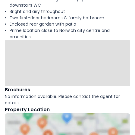
downstairs WC
Bright and airy throughout
Two first-floor bedrooms & family bathroom
Enclosed rear garden with patio
Prime location close to Norwich city centre and
amenities
Brochures
No information available. Please contact the agent for
details.
Property Location