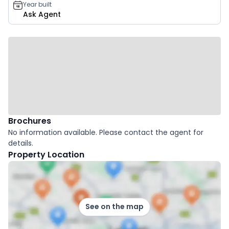
Year built
Ask Agent
Brochures
No information available. Please contact the agent for
details.
Property Location
See on the map