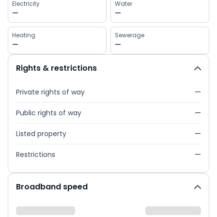
Electricity
Water
—
—
Heating
Sewerage
—
—
Rights & restrictions
Private rights of way
—
Public rights of way
—
Listed property
—
Restrictions
—
Broadband speed