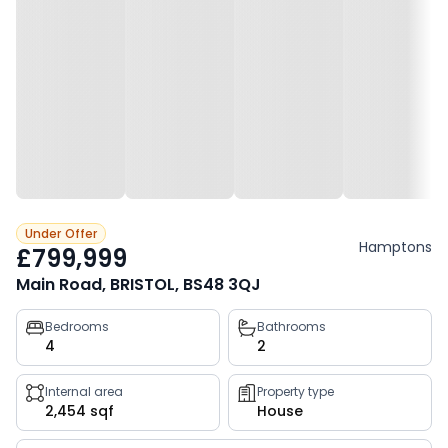
Under Offer
Hamptons
£799,999
Main Road, BRISTOL, BS48 3QJ
Property
Bedrooms
Bathrooms
4
2
key
facts
Internal area
Property type
2,454 sqf
House