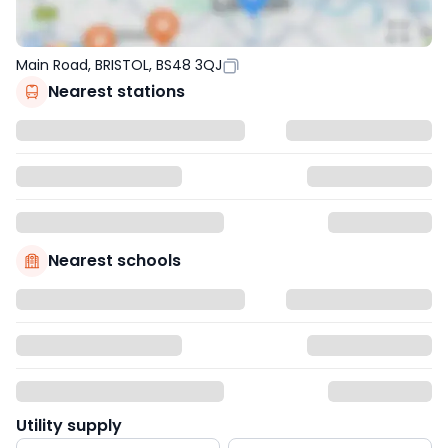
Main Road, BRISTOL, BS48 3QJ
Nearest stations
Nearest schools
Utility supply