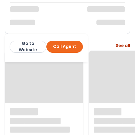
Go to
More from this agent
See all
Call Agent
Hamptons
Website