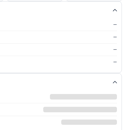
—
—
—
—