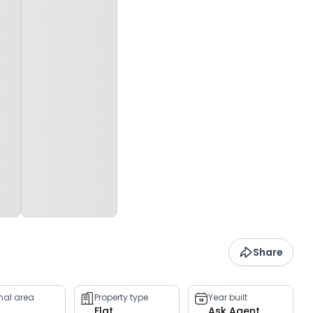
Share
rnal area
Property type
Year built
Flat
Ask Agent