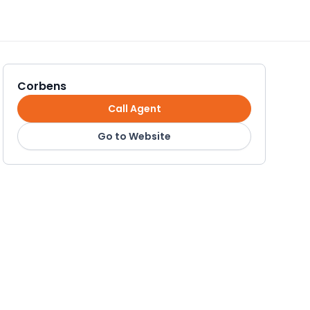
Corbens
Call Agent
Go to Website