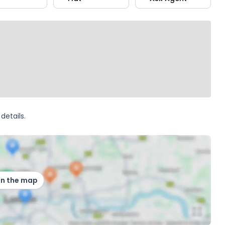
details.
on the map