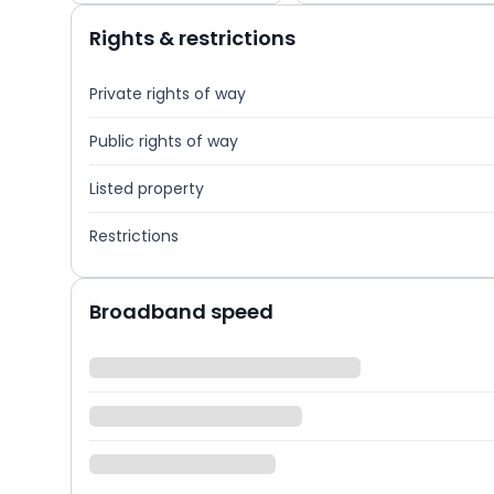
Rights & restrictions
Private rights of way
Public rights of way
Listed property
Restrictions
Broadband speed