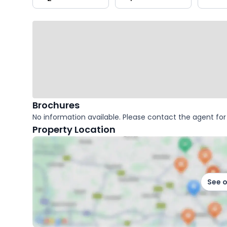
key
facts
Brochures
No information available. Please contact the agent for 
Property Location
See 