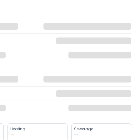
Heating
Sewerage
—
—