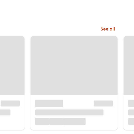
See all