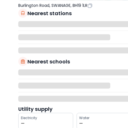
Burlington Road, SWANAGE, BH19 1LR
Nearest stations
Nearest schools
Utility supply
Electricity
Water
—
—