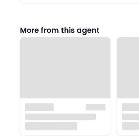
More from this agent