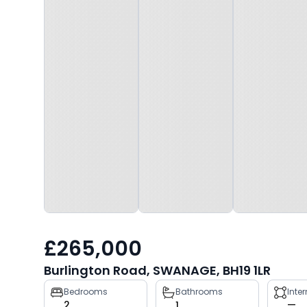
£265,000
Burlington Road, SWANAGE, BH19 1LR
Property
Bedrooms
Bathrooms
Inte
2
1
—