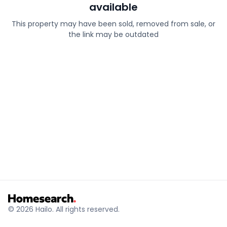
available
This property may have been sold, removed from sale, or
the link may be outdated
© 2026 Hailo. All rights reserved.