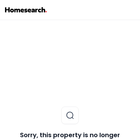
Sorry, this property is no longer