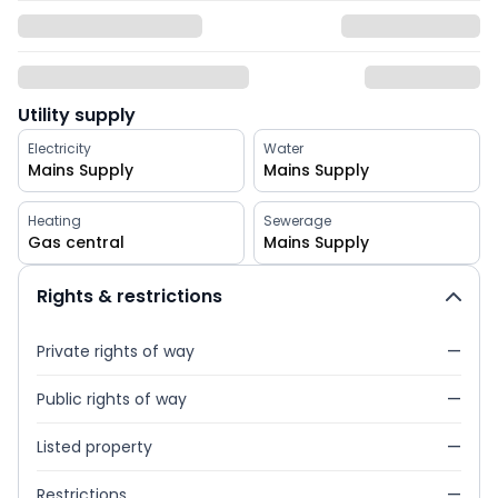
Utility supply
Electricity
Water
Mains Supply
Mains Supply
Heating
Sewerage
Gas central
Mains Supply
Rights & restrictions
Private rights of way
—
Public rights of way
—
Listed property
—
Restrictions
—