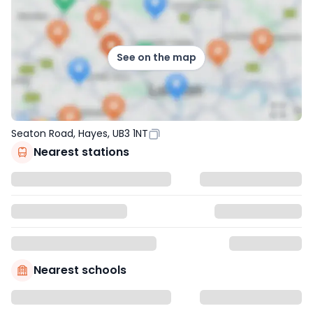
See on the map
Seaton Road, Hayes, UB3 1NT
Nearest stations
Nearest schools