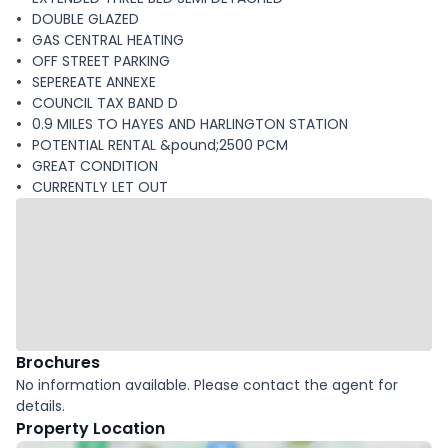
DOUBLE GLAZED
GAS CENTRAL HEATING
OFF STREET PARKING
SEPEREATE ANNEXE
COUNCIL TAX BAND D
0.9 MILES TO HAYES AND HARLINGTON STATION
POTENTIAL RENTAL &pound;2500 PCM
GREAT CONDITION
CURRENTLY LET OUT
Brochures
No information available. Please contact the agent for
details.
Property Location