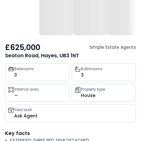
£625,000
Simple Estate Agents
Seaton Road, Hayes, UB3 1NT
Property
Bedrooms
Bathrooms
3
3
key
facts
Internal area
Property type
—
House
Year built
Ask Agent
Key facts
EXTENDED THREE BED SEMI DETACHED