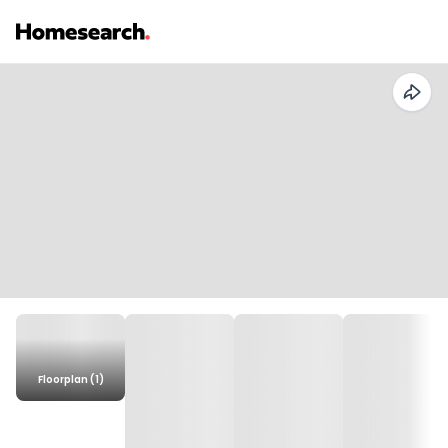
Floorplan (1)