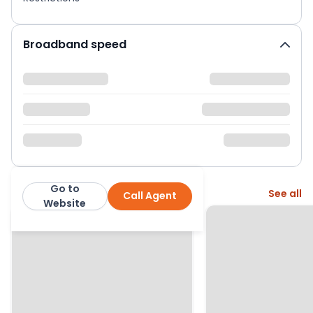
Broadband speed
Go to
More from this agent
See all
Call Agent
Simple Estate Agents
Website