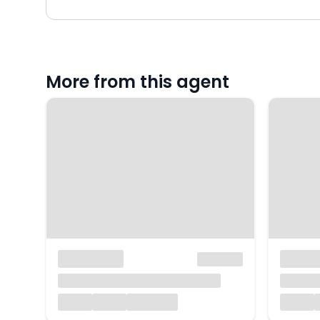
More from this agent