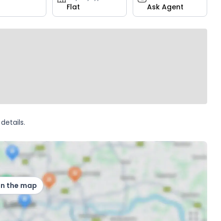
Flat
Ask Agent
details.
on the map