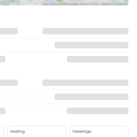
Heating
Sewerage