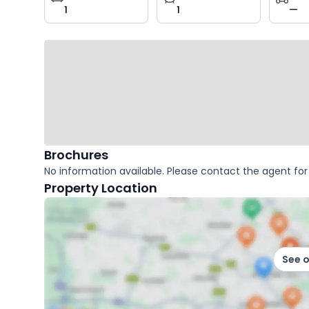
1
1
—
key
facts
Brochures
No information available. Please contact the agent for 
Property Location
See 