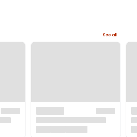
See all