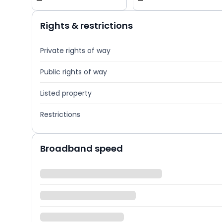
—
—
Rights & restrictions
Private rights of way
Public rights of way
Listed property
Restrictions
Broadband speed