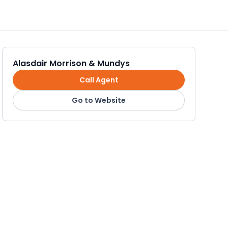
Alasdair Morrison & Mundys
Call Agent
Go to Website