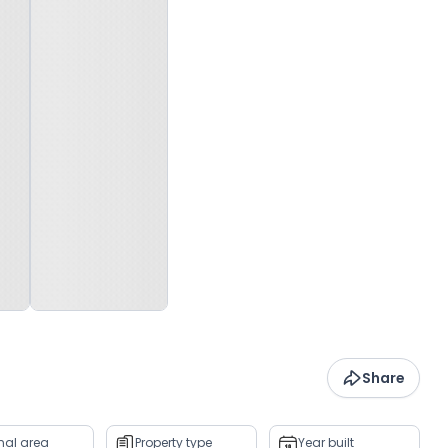
Share
rnal area
Property type
Year built