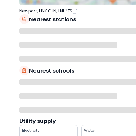
Newport, LINCOLN, LN1 3ES
Nearest stations
Nearest schools
Utility supply
Electricity
Water