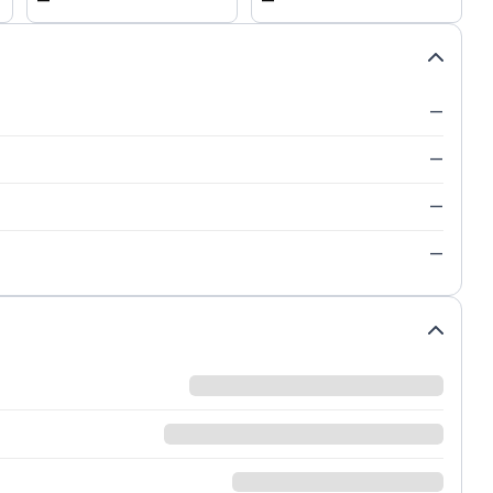
—
—
—
—
—
—