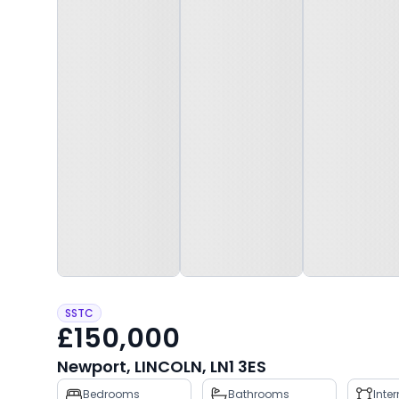
SSTC
£150,000
Newport, LINCOLN, LN1 3ES
Property
Bedrooms
Bathrooms
Inte