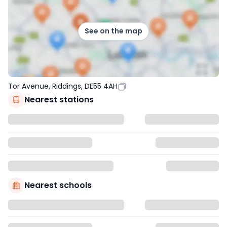
See on the map
Tor Avenue, Riddings, DE55 4AH
Nearest stations
Nearest schools