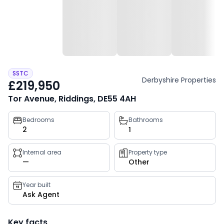
SSTC
Derbyshire Properties
£219,950
Tor Avenue, Riddings, DE55 4AH
Property
Bedrooms
Bathrooms
2
1
key
facts
Internal area
Property type
—
Other
Year built
Ask Agent
Key facts