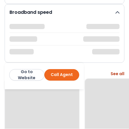
Broadband speed
Go to
More from this agent
See all
Call Agent
Derbyshire Properties
Website