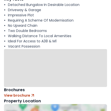
Detached Bungalow In Desirable Location
Driveway & Garage
Impressive Plot
Requiring A Scheme Of Modernisation
No Upward Chain
Two Double Bedrooms
Walking Distance To Local Amenities
Ideal For Access to A38 & M1
Vacant Possession
Brochures
View brochure
Property Location