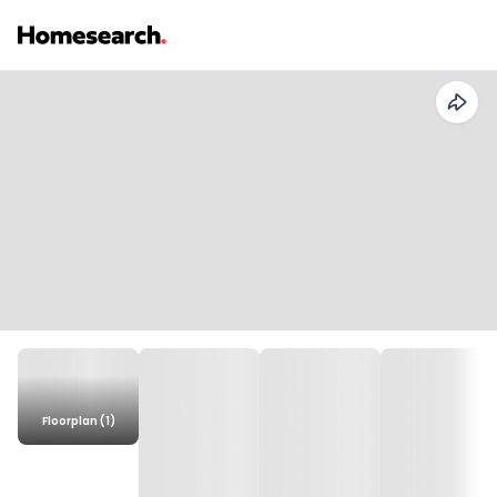
Floorplan (1)