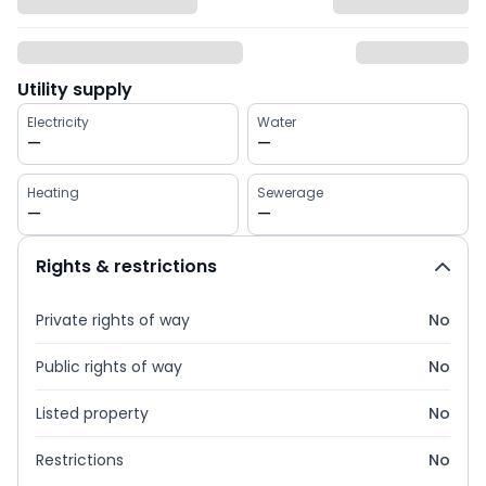
Utility supply
Electricity
Water
—
—
Heating
Sewerage
—
—
Rights & restrictions
Private rights of way
No
Public rights of way
No
Listed property
No
Restrictions
No