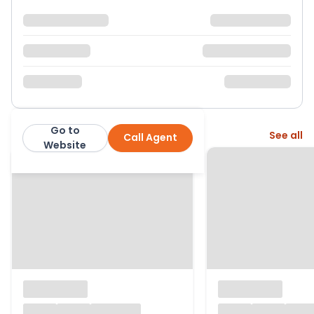
Go to
More from this agent
See all
Call Agent
Thomas Connolly Estate Agents
Website