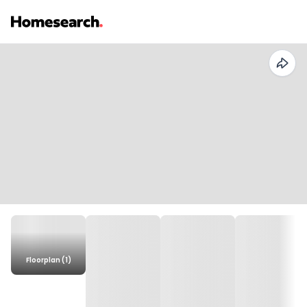
Floorplan (1)