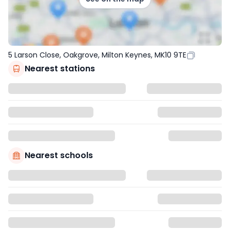
5 Larson Close, Oakgrove, Milton Keynes, MK10 9TE
Nearest stations
Nearest schools