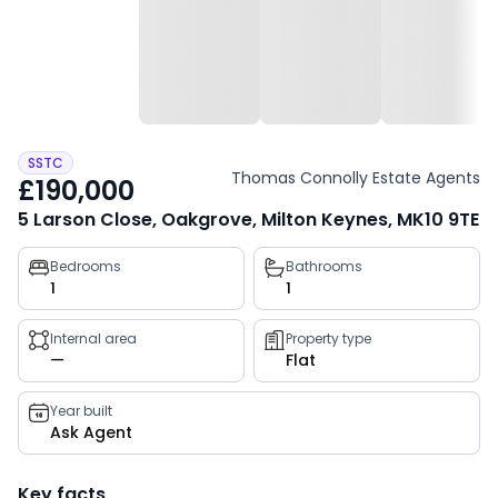
SSTC
Thomas Connolly Estate Agents
£190,000
5 Larson Close, Oakgrove, Milton Keynes, MK10 9TE
Property
Bedrooms
Bathrooms
1
1
key
facts
Internal area
Property type
—
Flat
Year built
Ask Agent
Key facts