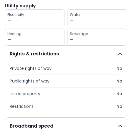
Utility supply
Electricity
Water
—
—
Heating
Sewerage
—
—
Rights & restrictions
Private rights of way
No
Public rights of way
No
Listed property
No
Restrictions
No
Broadband speed