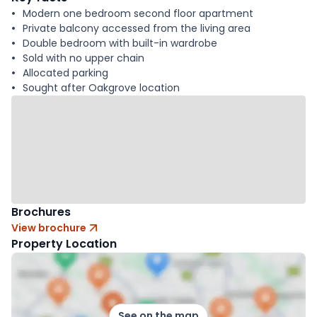
Modern one bedroom second floor apartment
Private balcony accessed from the living area
Double bedroom with built-in wardrobe
Sold with no upper chain
Allocated parking
Sought after Oakgrove location
Brochures
View brochure
Property Location
See on the map