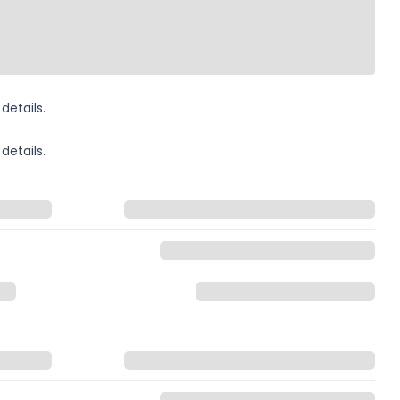
details.
details.