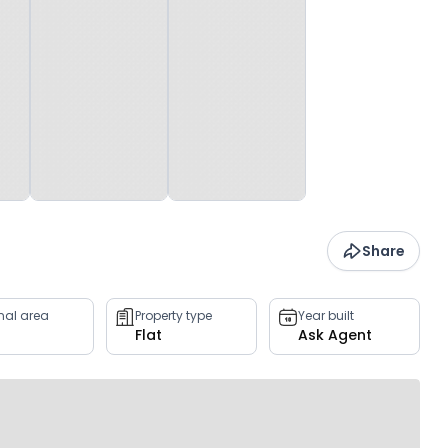
Share
rnal area
Property type
Year built
Flat
Ask Agent