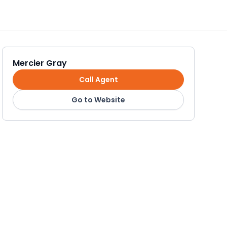
Mercier Gray
Call Agent
Go to Website