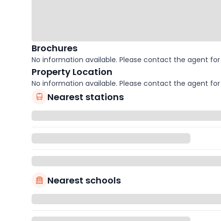
Brochures
No information available. Please contact the agent for 
Property Location
No information available. Please contact the agent for 
Nearest stations
Nearest schools