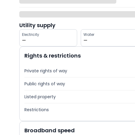
Utility supply
Electricity
Water
—
—
Rights & restrictions
Private rights of way
Public rights of way
Listed property
Restrictions
Broadband speed