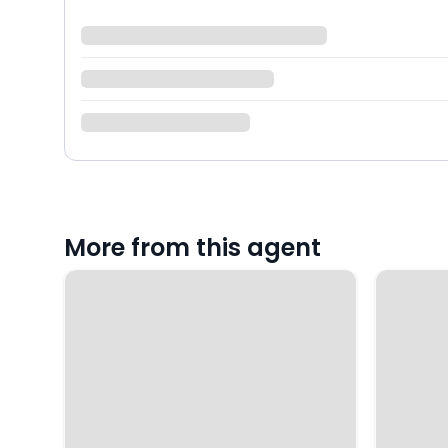
More from this agent