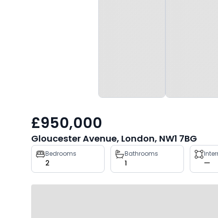
£950,000
Gloucester Avenue, London, NW1 7BG
Property
Bedrooms
Bathrooms
Inte
2
1
—
key
facts