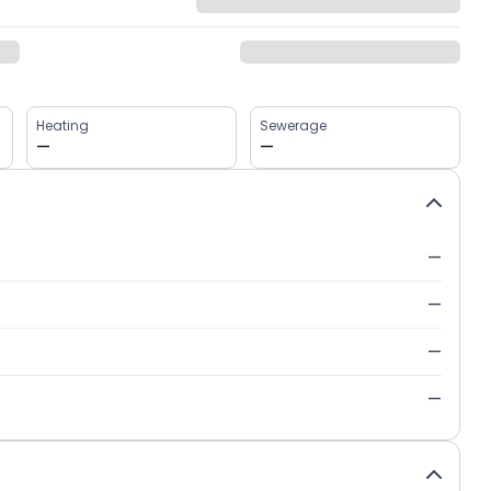
Heating
Sewerage
—
—
—
—
—
—