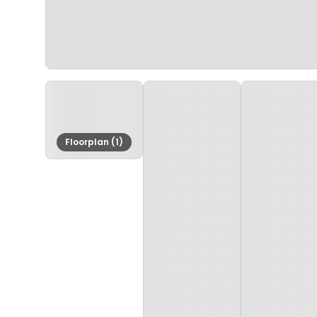
Floorplan (1)