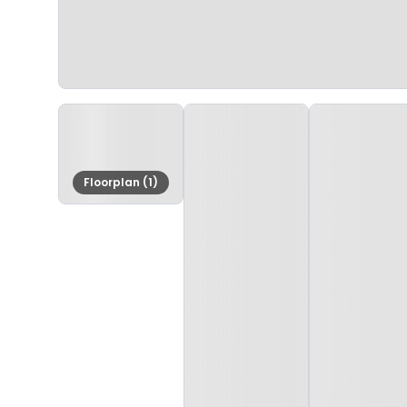
Floorplan (1)