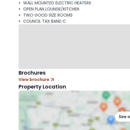
WALL MOUNTED ELECTRIC HEATERS
OPEN PLAN LOUNGE/KITCHEN
TWO GOOD SIZE ROOMS
COUNCIL TAX BAND C
Brochures
View brochure
Property Location
See 