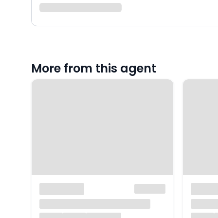
More from this agent