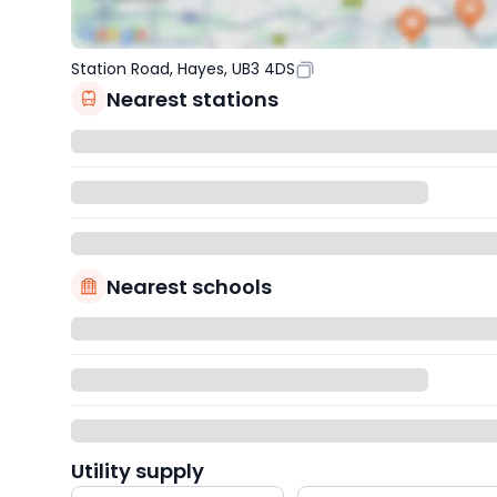
Station Road, Hayes, UB3 4DS
Nearest stations
Nearest schools
Utility supply