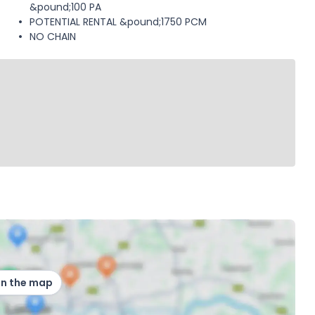
&pound;100 PA
POTENTIAL RENTAL &pound;1750 PCM
NO CHAIN
on the map