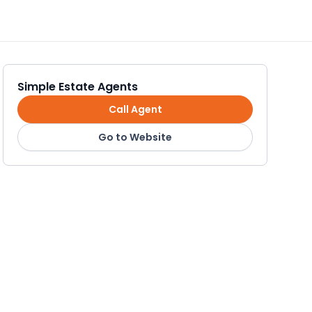
Simple Estate Agents
Call Agent
Go to Website