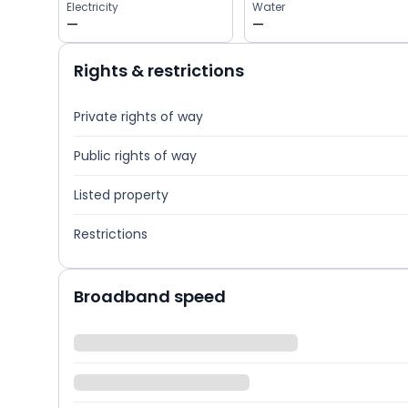
Electricity
Water
—
—
Rights & restrictions
Private rights of way
Public rights of way
Listed property
Restrictions
Broadband speed