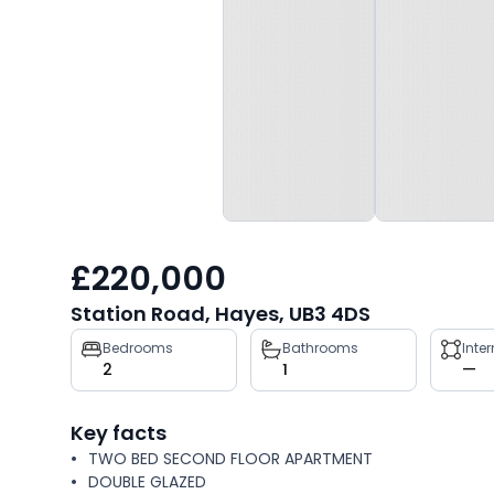
£220,000
Station Road, Hayes, UB3 4DS
Property
Bedrooms
Bathrooms
Inte
2
1
—
key
facts
Key facts
TWO BED SECOND FLOOR APARTMENT
DOUBLE GLAZED