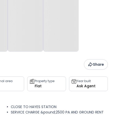
Share
rnal area
Property type
Year built
Flat
Ask Agent
CLOSE TO HAYES STATION
SERVICE CHARGE &pound;2500 PA AND GROUND RENT