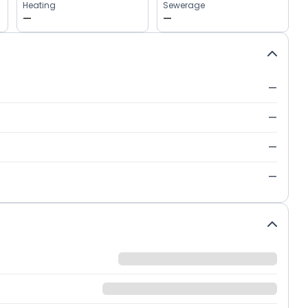
Heating
Sewerage
—
—
—
—
—
—