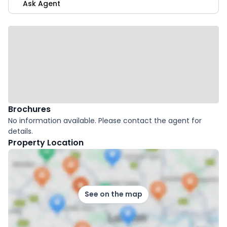
Ask Agent
Brochures
No information available. Please contact the agent for
details.
Property Location
See on the map