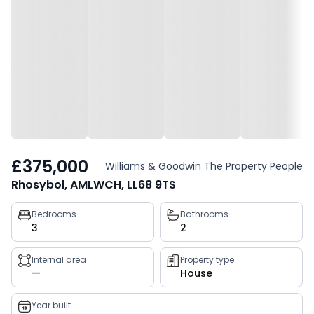
£375,000
Williams & Goodwin The Property People
Rhosybol, AMLWCH, LL68 9TS
Property
Bedrooms
Bathrooms
3
2
key
facts
Internal area
Property type
—
House
Year built