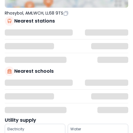
Rhosybol, AMLWCH, LL68 9TS
Nearest stations
Nearest schools
Utility supply
Electricity
Water