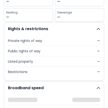
—
—
Heating
Sewerage
—
—
Rights & restrictions
Private rights of way
—
Public rights of way
—
Listed property
—
Restrictions
—
Broadband speed