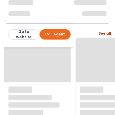
Go to
More from this agent
See all
Call Agent
Williams & Goodwin The Property People
Website