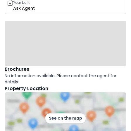
Year built
Ask Agent
Brochures
No information available. Please contact the agent for
details.
Property Location
See on the map