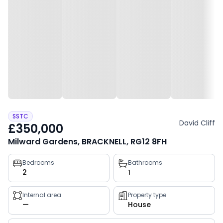
SSTC
David Cliff
£350,000
Milward Gardens, BRACKNELL, RG12 8FH
Property
Bedrooms
Bathrooms
2
1
key
facts
Internal area
Property type
—
House