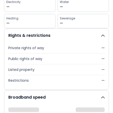
Electricity
Water
—
—
Heating
Sewerage
—
—
Rights & restrictions
Private rights of way
—
Public rights of way
—
Listed property
—
Restrictions
—
Broadband speed