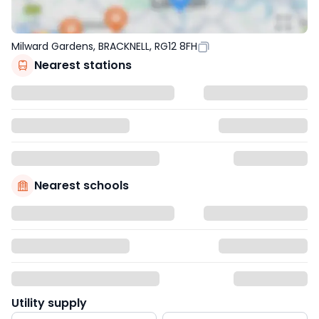
Milward Gardens, BRACKNELL, RG12 8FH
Nearest stations
Nearest schools
Utility supply