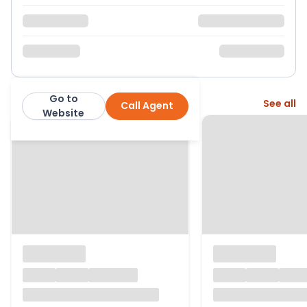
Go to
More from this agent
See all
Call Agent
David Cliff
Website