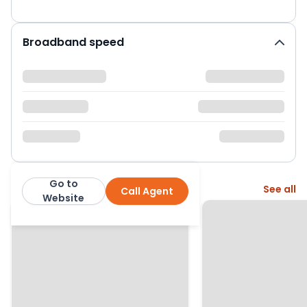
Broadband speed
Go to
More from this agent
See all
Call Agent
Country Properties
Website