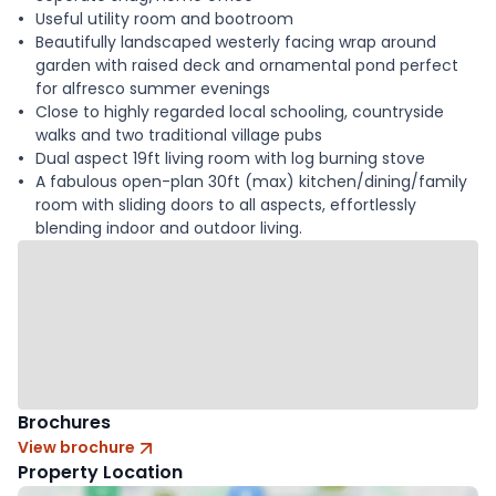
Useful utility room and bootroom
Beautifully landscaped westerly facing wrap around
garden with raised deck and ornamental pond perfect
for alfresco summer evenings
Close to highly regarded local schooling, countryside
walks and two traditional village pubs
Dual aspect 19ft living room with log burning stove
A fabulous open-plan 30ft (max) kitchen/dining/family
room with sliding doors to all aspects, effortlessly
blending indoor and outdoor living.
Brochures
View brochure
Property Location