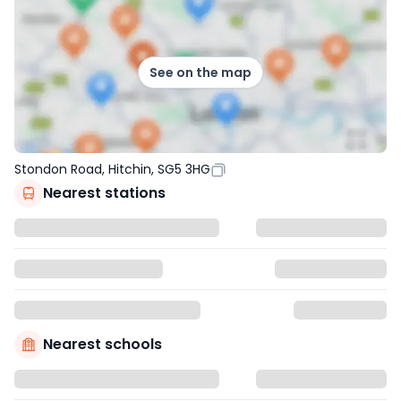
See on the map
Stondon Road, Hitchin, SG5 3HG
Nearest stations
Nearest schools