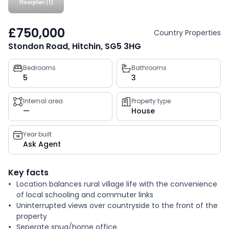
Floorplan (1)
£750,000
Country Properties
Stondon Road, Hitchin, SG5 3HG
Property
Bedrooms
Bathrooms
5
3
key
facts
Internal area
Property type
—
House
Year built
Ask Agent
Key facts
Location balances rural village life with the convenience
of local schooling and commuter links
Uninterrupted views over countryside to the front of the
property
Seperate snug/home office