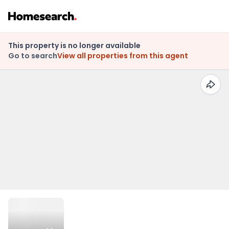
This property is no longer available
Go to search
View all properties from this agent