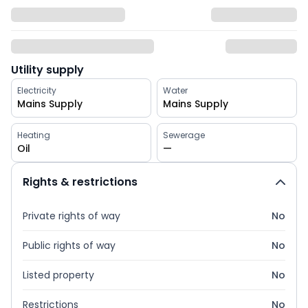
Utility supply
Electricity
Water
Mains Supply
Mains Supply
Heating
Sewerage
Oil
—
Rights & restrictions
Private rights of way
No
Public rights of way
No
Listed property
No
Restrictions
No