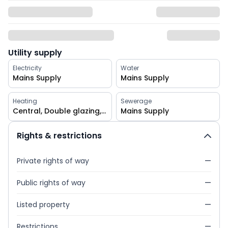
Utility supply
Electricity
Water
Mains Supply
Mains Supply
Heating
Sewerage
Central, Double glazing, Gas
Mains Supply
Rights & restrictions
Private rights of way
—
Public rights of way
—
Listed property
—
Restrictions
—