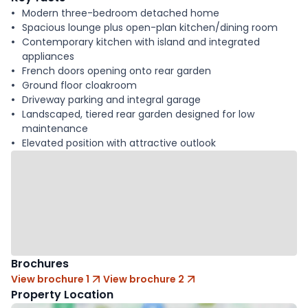
Modern three-bedroom detached home
Spacious lounge plus open-plan kitchen/dining room
Contemporary kitchen with island and integrated
appliances
French doors opening onto rear garden
Ground floor cloakroom
Driveway parking and integral garage
Landscaped, tiered rear garden designed for low
maintenance
Elevated position with attractive outlook
Brochures
View brochure 1
View brochure 2
Property Location