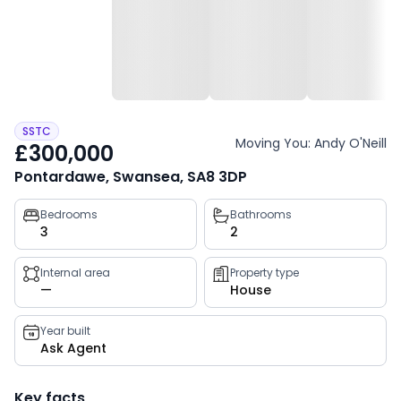
SSTC
Moving You: Andy O'Neill
£300,000
Pontardawe, Swansea, SA8 3DP
Property
Bedrooms
Bathrooms
3
2
key
facts
Internal area
Property type
—
House
Year built
Ask Agent
Key facts