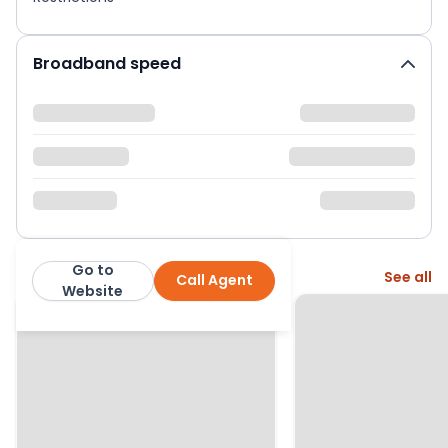
Broadband speed
Go to
More from this agent
See all
Call Agent
Moving You: Andy O'Neill
Website