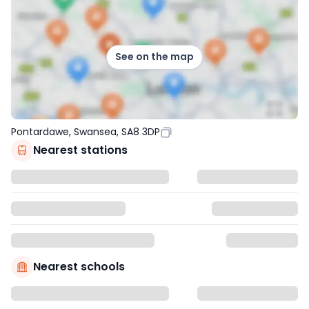
See on the map
Pontardawe, Swansea, SA8 3DP
Nearest stations
Nearest schools