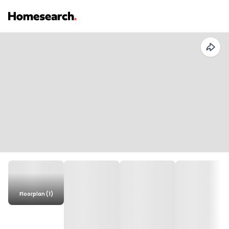
Floorplan (1)