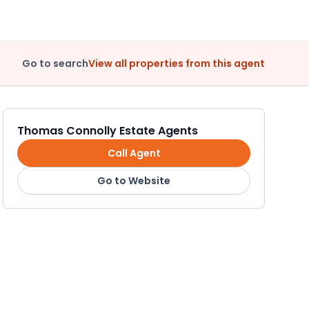
Go to search
View all properties from this agent
Thomas Connolly Estate Agents
Call Agent
Go to Website