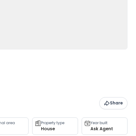
Share
rnal area
Property type
Year built
House
Ask Agent