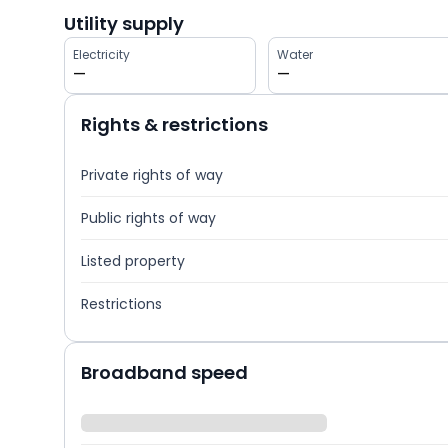
Utility supply
Electricity
Water
—
—
Rights & restrictions
Private rights of way
Public rights of way
Listed property
Restrictions
Broadband speed