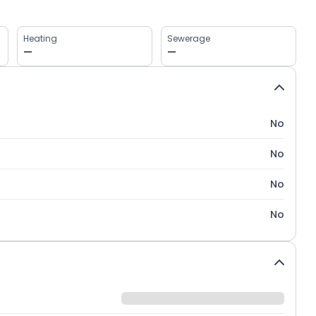
Heating
Sewerage
—
—
No
No
No
No