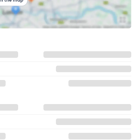
on the map