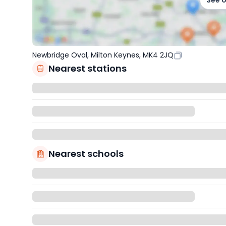
See 
Newbridge Oval, Milton Keynes, MK4 2JQ
Nearest stations
Nearest schools