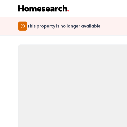
This property is no longer available