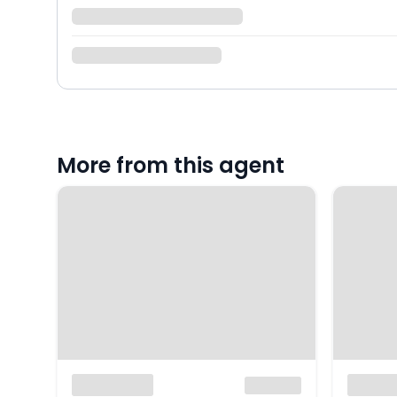
More from this agent