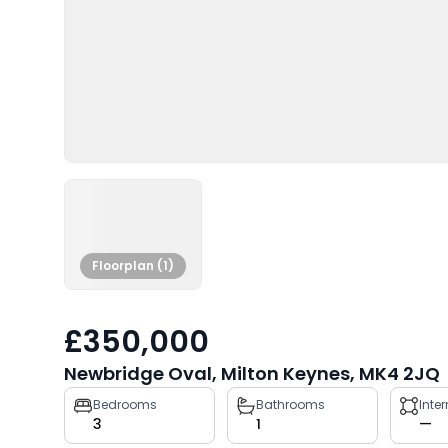
Floorplan (1)
£350,000
Newbridge Oval, Milton Keynes, MK4 2JQ
Property
Bedrooms
Bathrooms
Inte
3
1
—
key