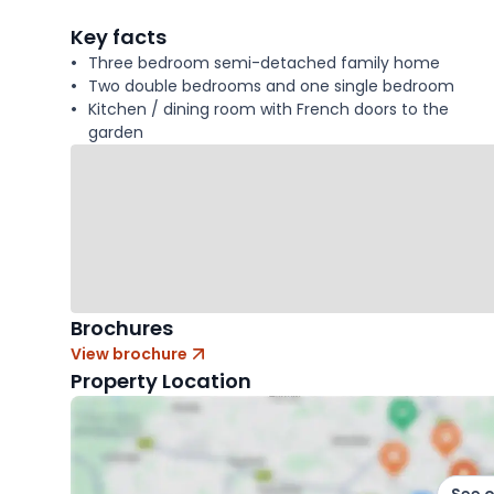
facts
Key facts
Three bedroom semi-detached family home
Two double bedrooms and one single bedroom
Kitchen / dining room with French doors to the
garden
Brochures
View brochure
Property Location