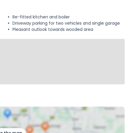
Re-fitted kitchen and boiler
Driveway parking for two vehicles and single garage
Pleasant outlook towards wooded area