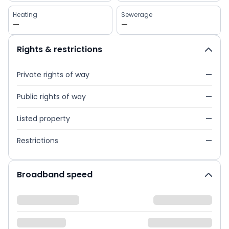
Heating
Sewerage
—
—
Rights & restrictions
Private rights of way
—
Public rights of way
—
Listed property
—
Restrictions
—
Broadband speed