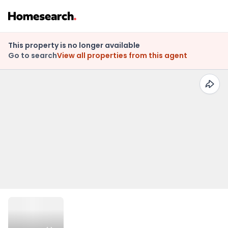
This property is no longer available
Go to search
View all properties from this agent