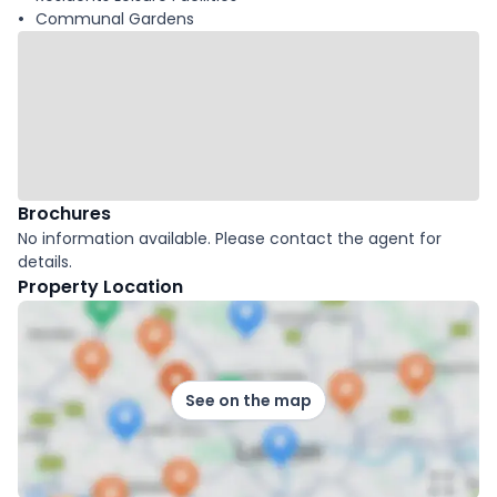
Communal Gardens
Brochures
No information available. Please contact the agent for
details.
Property Location
See on the map