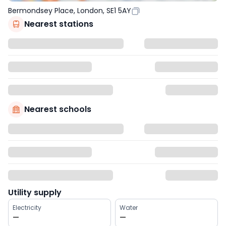
Bermondsey Place, London, SE1 5AY
Nearest stations
Nearest schools
Utility supply
Electricity
Water
—
—