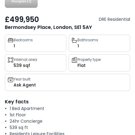
Floorplan (1)
£499,950
DRE Residential
Bermondsey Place, London, SE1 5AY
Property
Bedrooms
Bathrooms
1
1
key
facts
Internal area
Property type
539 sqf
Flat
Year built
Ask Agent
Key facts
1 Bed Apartment
1st Floor
24hr Concierge
539 sq ft
Residents Leisure Facilities