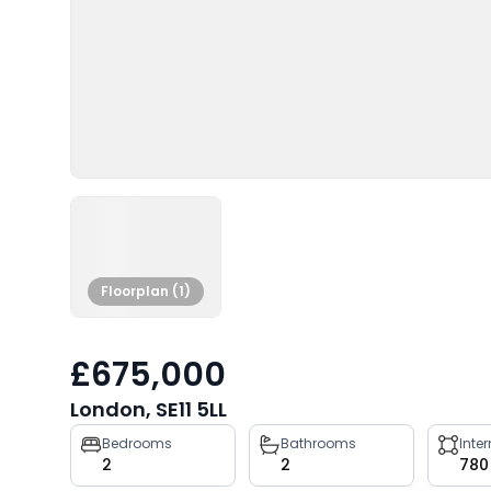
Floorplan (1)
£675,000
London, SE11 5LL
Property
Bedrooms
Bathrooms
Inte
2
2
780
key