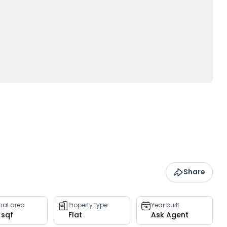
Share
rnal area
Property type
Year built
 sqf
Flat
Ask Agent