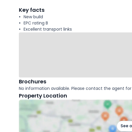
facts
Key facts
New build
EPC rating B
Excellent transport links
Brochures
No information available. Please contact the agent for 
Property Location
See 