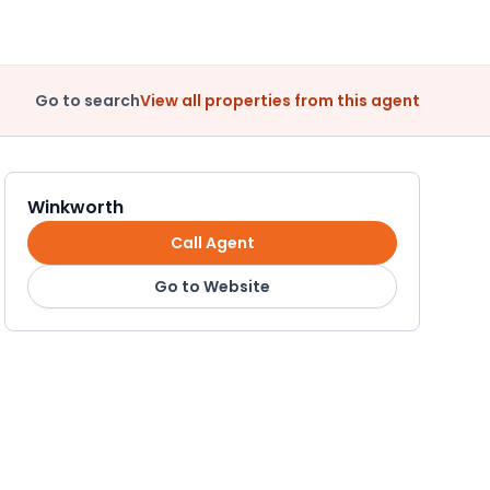
Go to search
View all properties from this agent
Winkworth
Call Agent
Go to Website