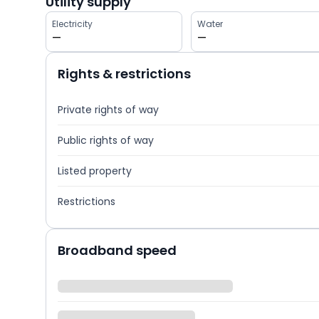
Utility supply
Electricity
Water
—
—
Rights & restrictions
Private rights of way
Public rights of way
Listed property
Restrictions
Broadband speed