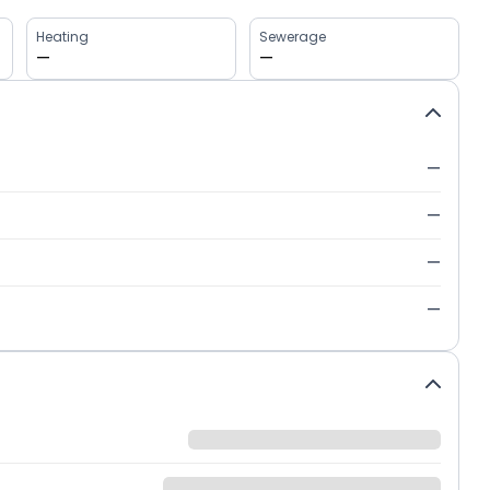
Heating
Sewerage
—
—
—
—
—
—