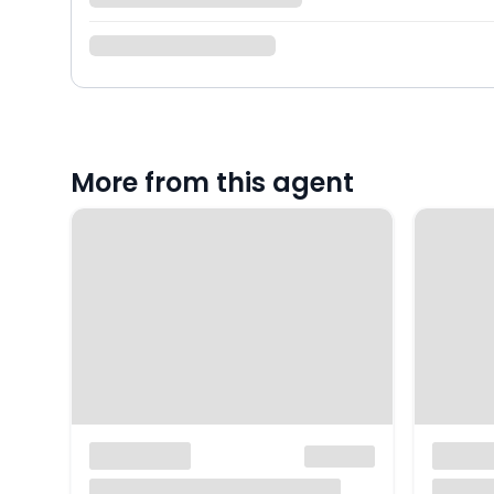
More from this agent