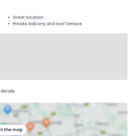
Great location
Private balcony and roof terrace
details.
on the map