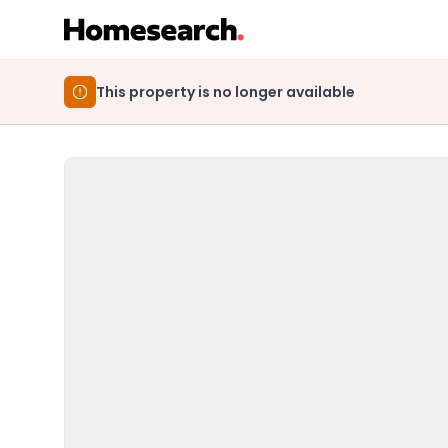
This property is no longer available