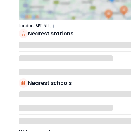
London, SE11 5LL
Nearest stations
Nearest schools