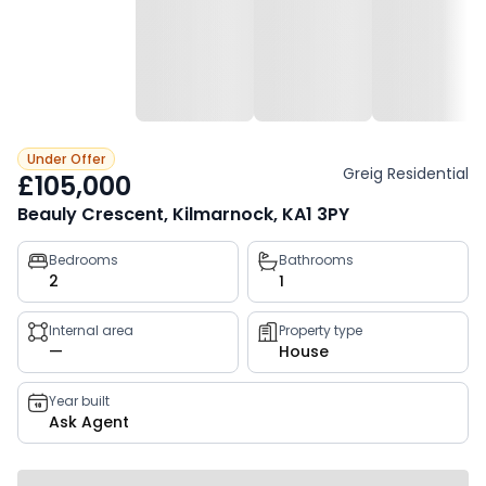
Under Offer
Greig Residential
£105,000
Beauly Crescent, Kilmarnock, KA1 3PY
Property
Bedrooms
Bathrooms
2
1
key
facts
Internal area
Property type
—
House
Year built
Ask Agent