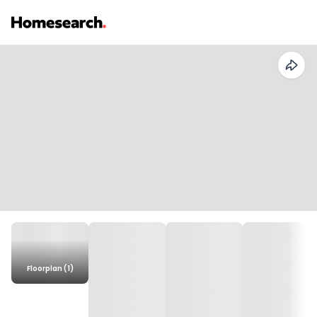
Floorplan (1)