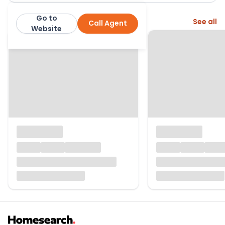
Go to
More from this agent
See all
Call Agent
Greig Residential
Website