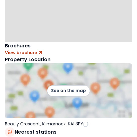
Brochures
View brochure
Property Location
See on the map
Beauly Crescent, Kilmarnock, KA1 3PY
Nearest stations