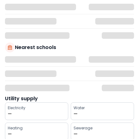
Nearest schools
Utility supply
Electricity
Water
—
—
Heating
Sewerage
—
—