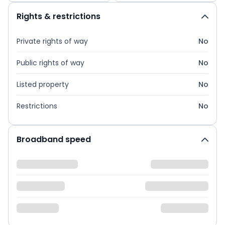
Rights & restrictions
Private rights of way
No
Public rights of way
No
Listed property
No
Restrictions
No
Broadband speed