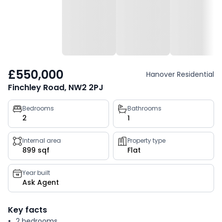
£550,000
Hanover Residential
Finchley Road, NW2 2PJ
Property
Bedrooms
Bathrooms
2
1
key
facts
Internal area
Property type
899 sqf
Flat
Year built
Ask Agent
Key facts
2 bedrooms