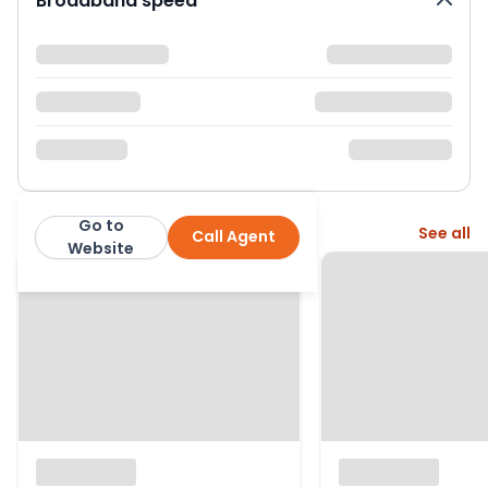
Broadband speed
Go to
More from this agent
See all
Call Agent
Hanover Residential
Website