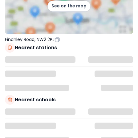
See on the map
Finchley Road, NW2 2PJ
Nearest stations
Nearest schools