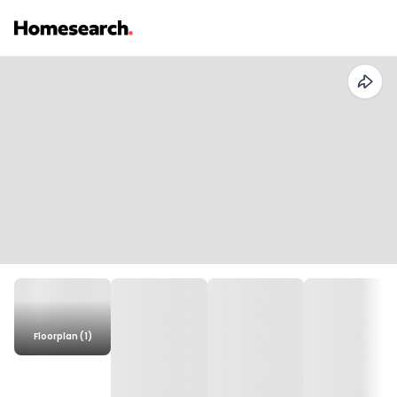
Floorplan (1)