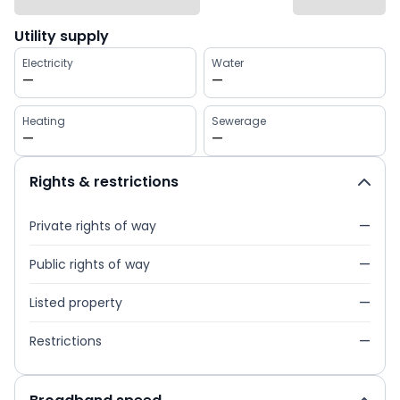
Utility supply
Electricity
Water
—
—
Heating
Sewerage
—
—
Rights & restrictions
Private rights of way
—
Public rights of way
—
Listed property
—
Restrictions
—