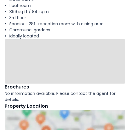
1 bathoom
899 sq ft / 84 sq m
3rd floor
Spacious 28ft reception room with dining area
Communal gardens
Ideally located
Brochures
No information available. Please contact the agent for
details.
Property Location