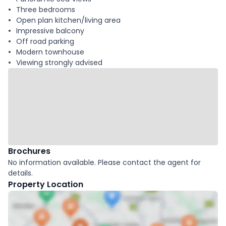
Three bedrooms
Open plan kitchen/living area
Impressive balcony
Off road parking
Modern townhouse
Viewing strongly advised
Brochures
No information available. Please contact the agent for
details.
Property Location