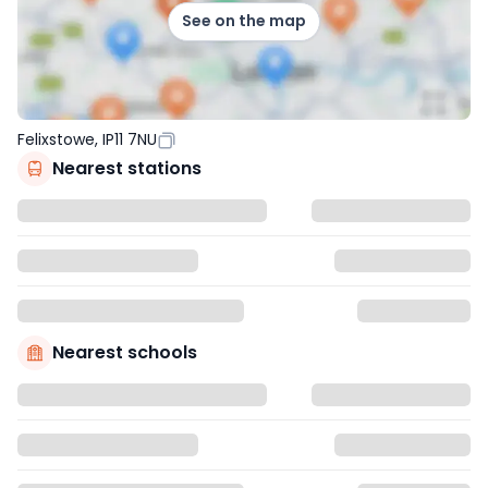
See on the map
Felixstowe, IP11 7NU
Nearest stations
Nearest schools