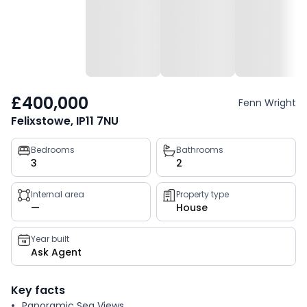
£400,000
Fenn Wright
Felixstowe, IP11 7NU
Property
Bedrooms
Bathrooms
3
2
key
facts
Internal area
Property type
—
House
Year built
Ask Agent
Key facts
Panoramic Sea Views