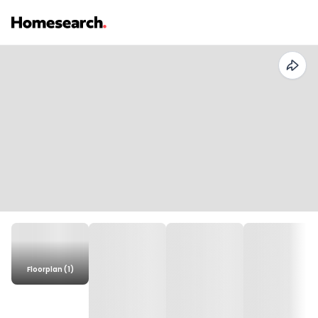
Floorplan (1)