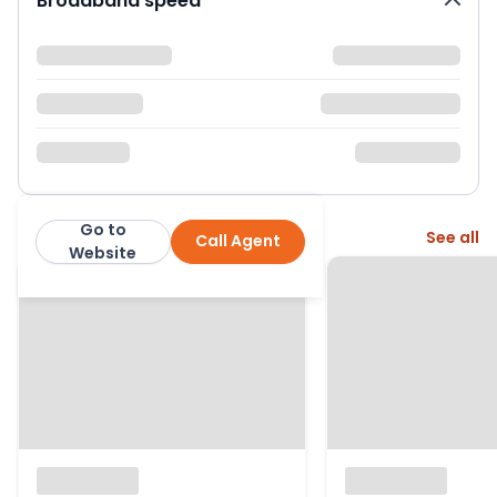
Broadband speed
Go to
More from this agent
See all
Call Agent
Fenn Wright
Website