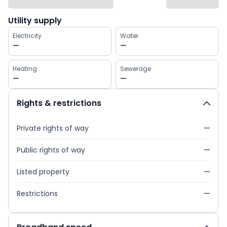
Utility supply
Electricity
Water
—
—
Heating
Sewerage
—
—
Rights & restrictions
Private rights of way
—
Public rights of way
—
Listed property
—
Restrictions
—