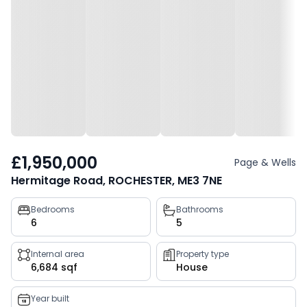
£1,950,000
Page & Wells
Hermitage Road, ROCHESTER, ME3 7NE
Property
Bedrooms
Bathrooms
6
5
key
facts
Internal area
Property type
6,684 sqf
House
Year built