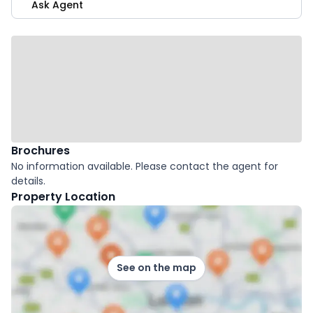
Ask Agent
Brochures
No information available. Please contact the agent for
details.
Property Location
See on the map