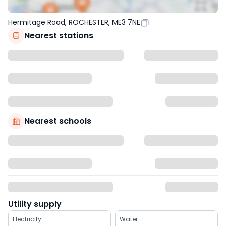
Hermitage Road, ROCHESTER, ME3 7NE
Nearest stations
Nearest schools
Utility supply
Electricity
Water