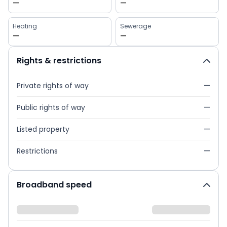
—
—
Heating
Sewerage
—
—
Rights & restrictions
Private rights of way
—
Public rights of way
—
Listed property
—
Restrictions
—
Broadband speed