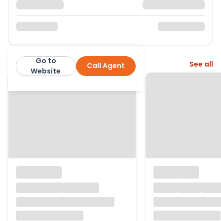
Go to
More from this agent
See all
Call Agent
Page & Wells
Website