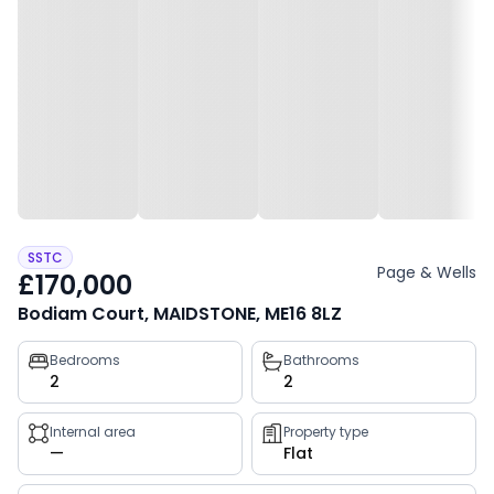
SSTC
Page & Wells
£170,000
Bodiam Court, MAIDSTONE, ME16 8LZ
Property
Bedrooms
Bathrooms
2
2
key
facts
Internal area
Property type
—
Flat