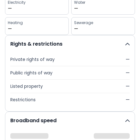
Electricity
Water
—
—
Heating
Sewerage
—
—
Rights & restrictions
Private rights of way
—
Public rights of way
—
Listed property
—
Restrictions
—
Broadband speed