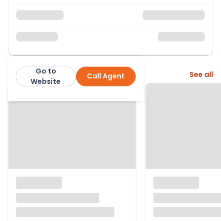
Go to
More from this agent
See all
Call Agent
Page & Wells
Website