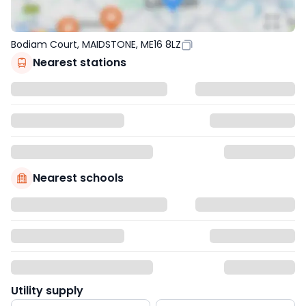
Bodiam Court, MAIDSTONE, ME16 8LZ
Nearest stations
Nearest schools
Utility supply