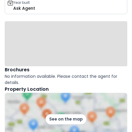
Year built
Ask Agent
Brochures
No information available. Please contact the agent for
details.
Property Location
See on the map