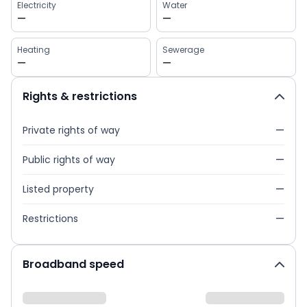
Electricity
Water
—
—
Heating
Sewerage
—
—
Rights & restrictions
Private rights of way
—
Public rights of way
—
Listed property
—
Restrictions
—
Broadband speed