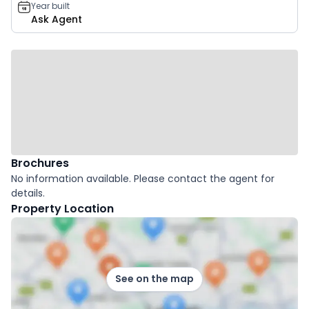
Year built
Ask Agent
Brochures
No information available. Please contact the agent for
details.
Property Location
See on the map