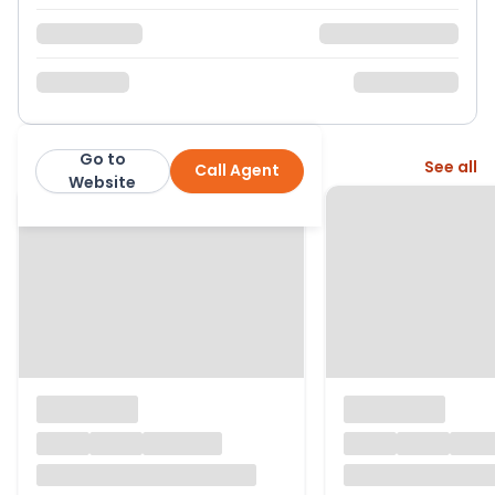
Go to
More from this agent
See all
Call Agent
Page & Wells
Website