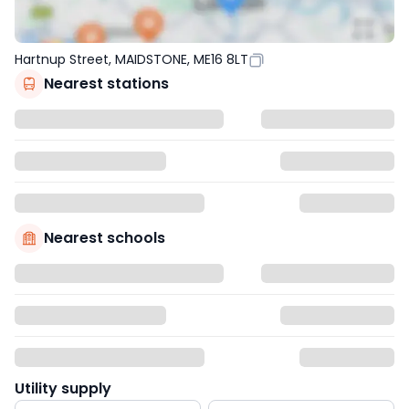
Hartnup Street, MAIDSTONE, ME16 8LT
Nearest stations
Nearest schools
Utility supply