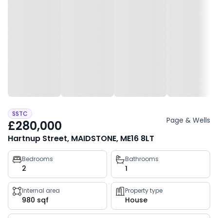
SSTC
Page & Wells
£280,000
Hartnup Street, MAIDSTONE, ME16 8LT
Property
Bedrooms
Bathrooms
2
1
key
facts
Internal area
Property type
980 sqf
House