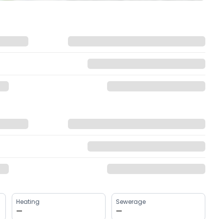
Heating
Sewerage
—
—