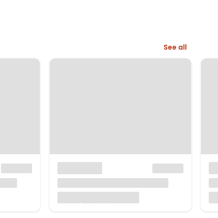
See all