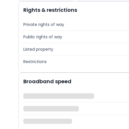
Rights & restrictions
Private rights of way
Public rights of way
Listed property
Restrictions
Broadband speed