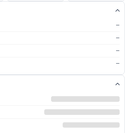
—
—
—
—