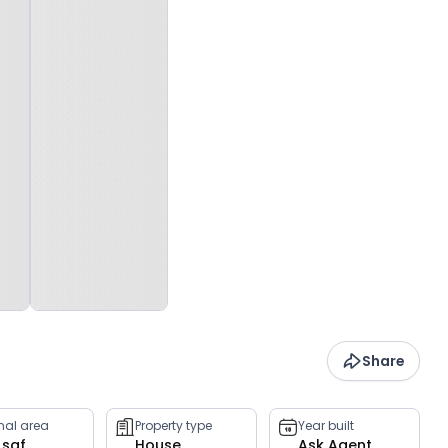
Share
rnal area
Property type
Year built
 sqf
House
Ask Agent