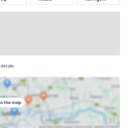
details.
on the map