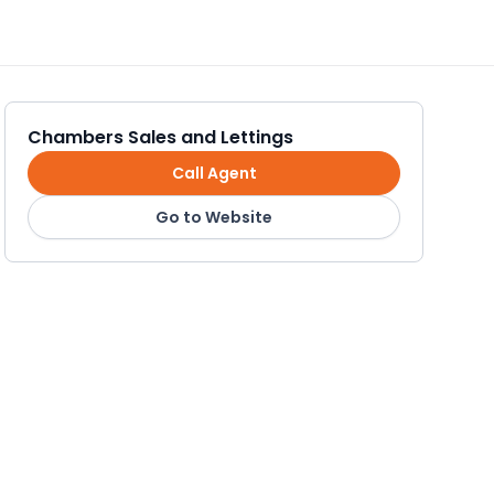
Chambers Sales and Lettings
Call Agent
Go to Website