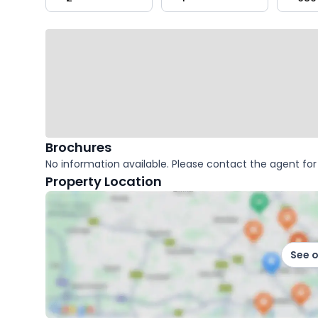
key
facts
Brochures
No information available. Please contact the agent for 
Property Location
See 