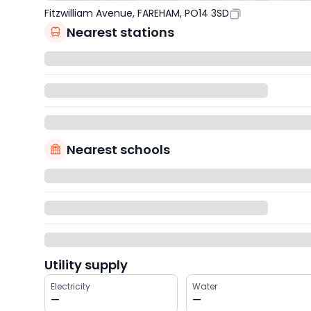
Fitzwilliam Avenue, FAREHAM, PO14 3SD
Nearest stations
Nearest schools
Utility supply
Electricity
Water
—
—