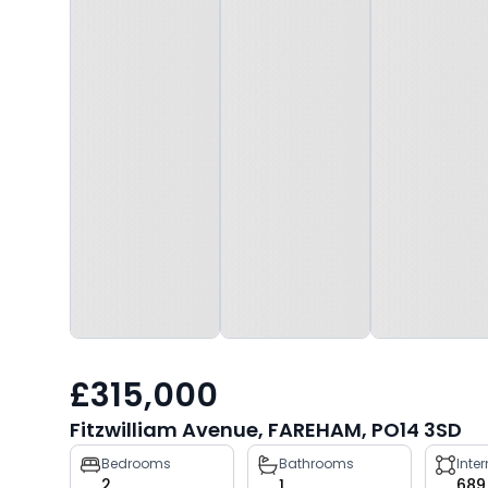
£315,000
Fitzwilliam Avenue, FAREHAM, PO14 3SD
Property
Bedrooms
Bathrooms
Inte
2
1
689