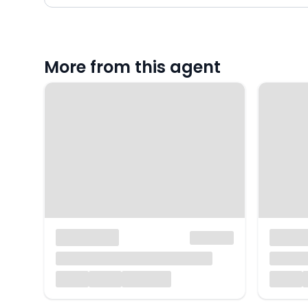
More from this agent