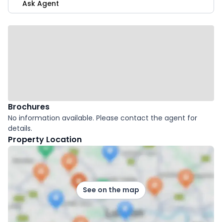
Ask Agent
Brochures
No information available. Please contact the agent for
details.
Property Location
See on the map