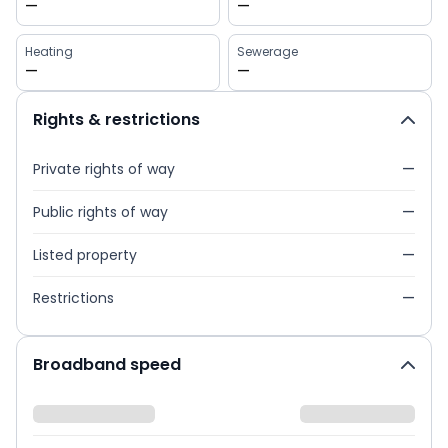
—
—
Heating
Sewerage
—
—
Rights & restrictions
Private rights of way
—
Public rights of way
—
Listed property
—
Restrictions
—
Broadband speed