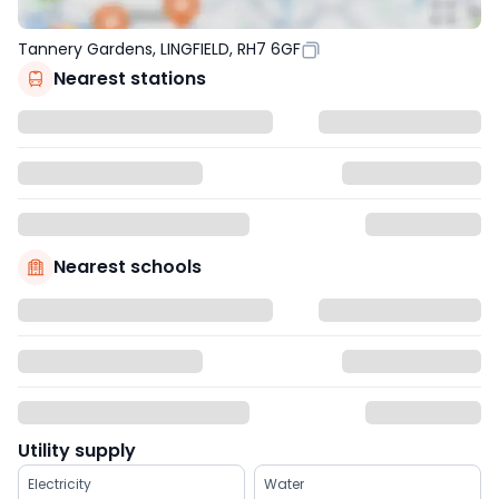
Tannery Gardens, LINGFIELD, RH7 6GF
Nearest stations
Nearest schools
Utility supply
Electricity
Water