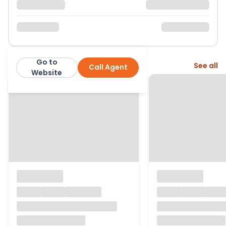
Go to
More from this agent
See all
Call Agent
Robert Leech
Website