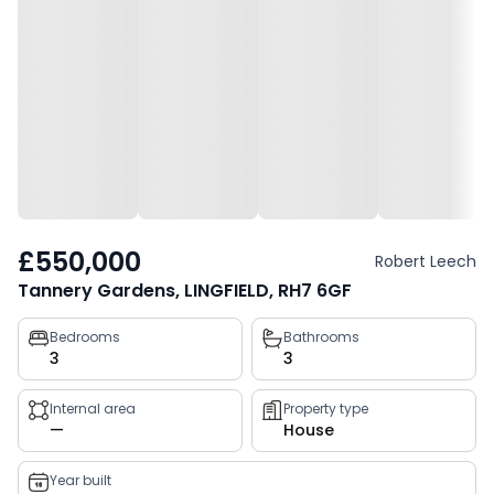
£550,000
Robert Leech
Tannery Gardens, LINGFIELD, RH7 6GF
Property
Bedrooms
Bathrooms
3
3
key
facts
Internal area
Property type
—
House
Year built