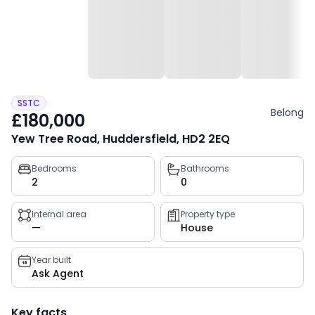
SSTC
Belong
£180,000
Yew Tree Road, Huddersfield, HD2 2EQ
Property
Bedrooms
Bathrooms
2
0
key
facts
Internal area
Property type
—
House
Year built
Ask Agent
Key facts