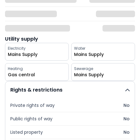
Utility supply
Electricity
Water
Mains Supply
Mains Supply
Heating
Sewerage
Gas central
Mains Supply
Rights & restrictions
Private rights of way
No
Public rights of way
No
Listed property
No