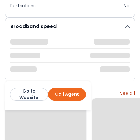
Restrictions
No
Broadband speed
Go to
More from this agent
See all
Call Agent
Belong
Website