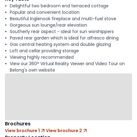
Delightful two bedroom end terraced cottage
Popular and convenient location
Beautiful Inglenook fireplace and multi-fuel stove
Gorgeous sun lounge/rear elevation
Southerly rear aspect - ideal for sun worshippers
Paved rear garden which is ideal for alfresco dining
Gas central heating system and double glazing
Loft and cellar providing storage
Viewing highly recommended
View our 360° Virtual Reality Viewer and Video Tour on
Belong's own website
Brochures
View brochure 1
View brochure 2