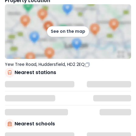
Property Location
See on the map
Yew Tree Road, Huddersfield, HD2 2EQ
Nearest stations
Nearest schools