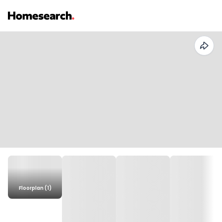
Floorplan (1)