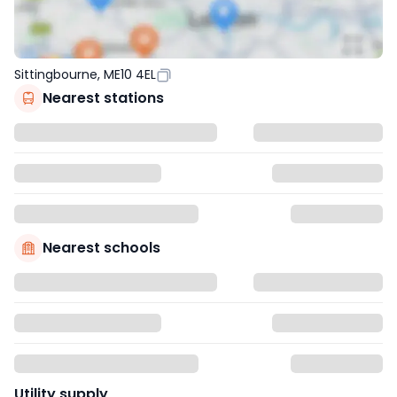
Sittingbourne, ME10 4EL
Nearest stations
Nearest schools
Utility supply