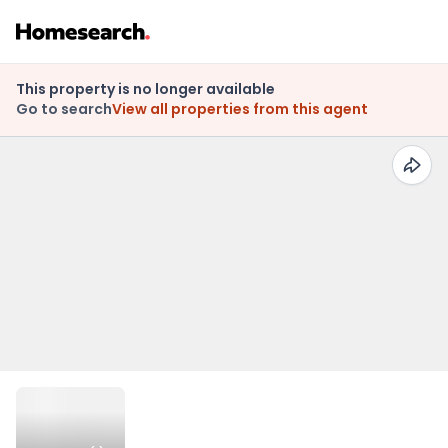
This property is no longer available
Go to search
View all properties from this agent