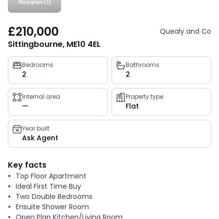
Floorplan (1)
£210,000
Quealy and Co
Sittingbourne, ME10 4EL
Property
Bedrooms
Bathrooms
2
2
key
facts
Internal area
Property type
—
Flat
Year built
Ask Agent
Key facts
Top Floor Apartment
Ideal First Time Buy
Two Double Bedrooms
Ensuite Shower Room
Open Plan Kitchen/Living Room