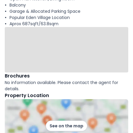
Balcony
Garage & Allocated Parking Space
Popular Eden Village Location
Aprox 687sqft/63.8sqm
Brochures
No information available. Please contact the agent for
details.
Property Location
See on the map