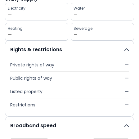
Electricity
Water
—
—
Heating
Sewerage
—
—
Rights & restrictions
Private rights of way
—
Public rights of way
—
Listed property
—
Restrictions
—
Broadband speed