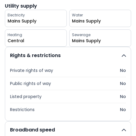
Utility supply
Electricity
Water
Mains Supply
Mains Supply
Heating
Sewerage
Central
Mains Supply
Rights & restrictions
Private rights of way
No
Public rights of way
No
Listed property
No
Restrictions
No
Broadband speed