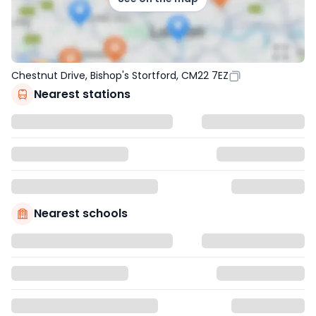
Chestnut Drive, Bishop's Stortford, CM22 7EZ
Nearest stations
Nearest schools