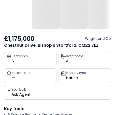
£1,175,000
Wright and Co
Chestnut Drive, Bishop's Stortford, CM22 7EZ
Property
Bedrooms
Bathrooms
5
4
key
facts
Internal area
Property type
—
House
Year built
Ask Agent
Key facts
5 Double Bedroom Detached Home