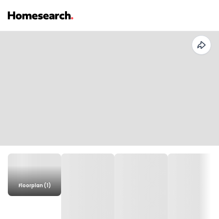
Floorplan (1)