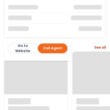
Go to
More from this agent
See all
Call Agent
Wright and Co
Website