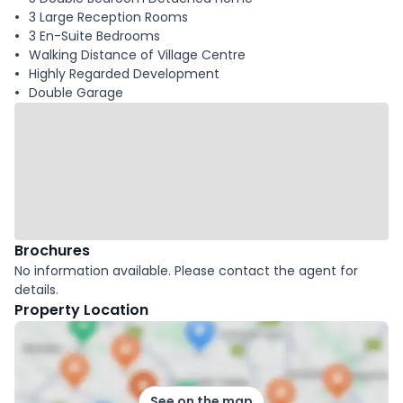
3 Large Reception Rooms
3 En-Suite Bedrooms
Walking Distance of Village Centre
Highly Regarded Development
Double Garage
Brochures
No information available. Please contact the agent for
details.
Property Location
See on the map