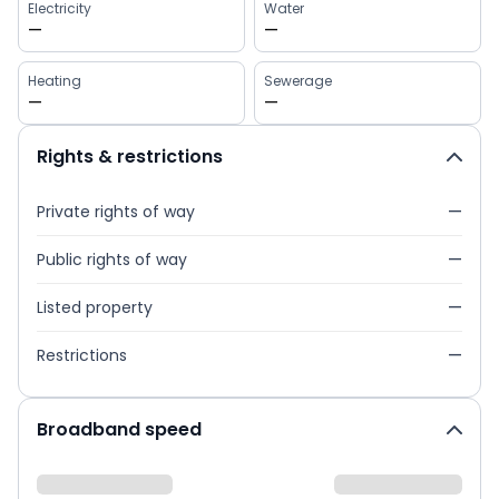
Electricity
Water
—
—
Heating
Sewerage
—
—
Rights & restrictions
Private rights of way
—
Public rights of way
—
Listed property
—
Restrictions
—
Broadband speed