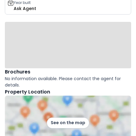
Year built
Ask Agent
Brochures
No information available. Please contact the agent for
details.
Property Location
See on the map