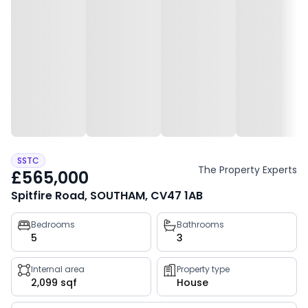
SSTC
The Property Experts
£565,000
Spitfire Road, SOUTHAM, CV47 1AB
Property
Bedrooms
Bathrooms
5
3
key
facts
Internal area
Property type
2,099 sqf
House