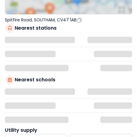
Spitfire Road, SOUTHAM, CV47 1AB
Nearest stations
Nearest schools
Utility supply