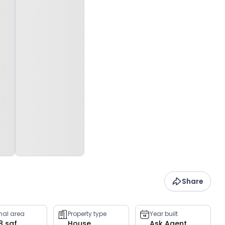
Share
rnal area
Property type
Year built
8 sqf
House
Ask Agent