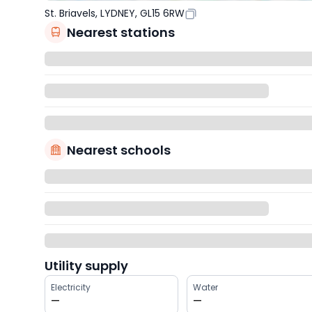
St. Briavels, LYDNEY, GL15 6RW
Nearest stations
Nearest schools
Utility supply
Electricity
Water
—
—