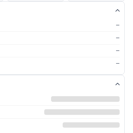
—
—
—
—