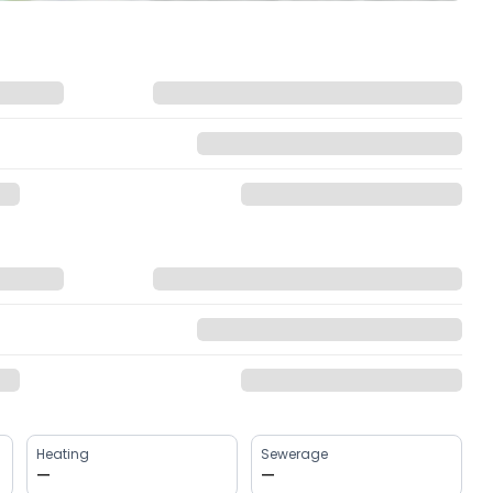
Heating
Sewerage
—
—