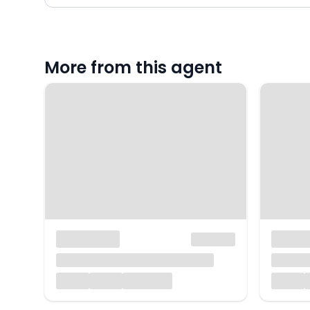
More from this agent