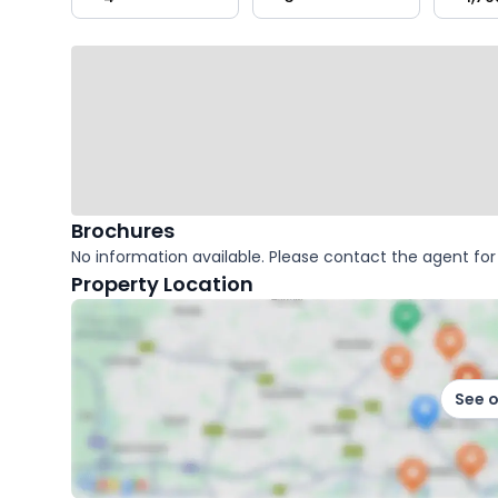
key
facts
Brochures
No information available. Please contact the agent for 
Property Location
See 