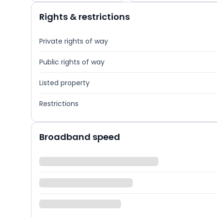
Rights & restrictions
Private rights of way
Public rights of way
Listed property
Restrictions
Broadband speed