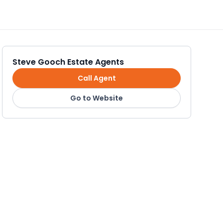
Steve Gooch Estate Agents
Call Agent
Go to Website