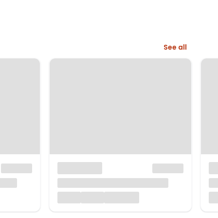
See all