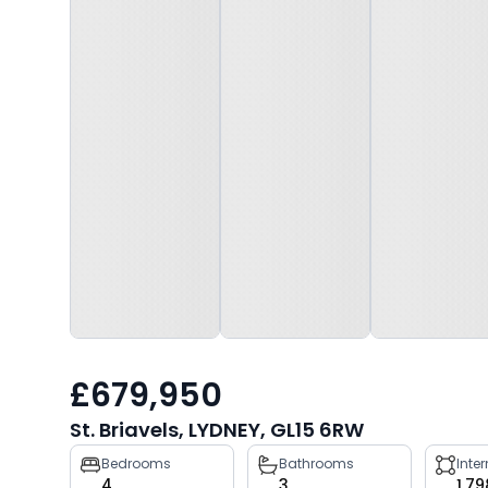
£679,950
St. Briavels, LYDNEY, GL15 6RW
Property
Bedrooms
Bathrooms
Inte
4
3
1,79