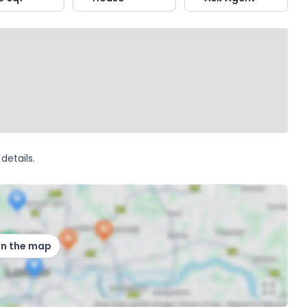
details.
on the map