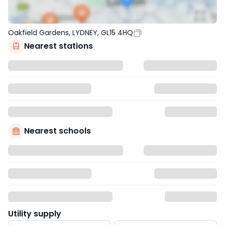
Oakfield Gardens, LYDNEY, GL15 4HQ
Nearest stations
Nearest schools
Utility supply