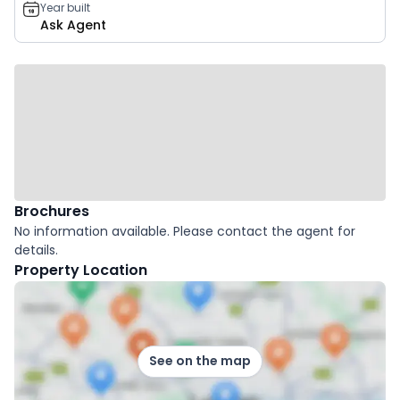
Year built
Ask Agent
Brochures
No information available. Please contact the agent for
details.
Property Location
See on the map