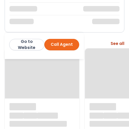
Go to
More from this agent
See all
Call Agent
Steve Gooch Estate Agents
Website