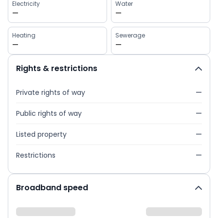
Electricity
Water
—
—
Heating
Sewerage
—
—
Rights & restrictions
Private rights of way
—
Public rights of way
—
Listed property
—
Restrictions
—
Broadband speed