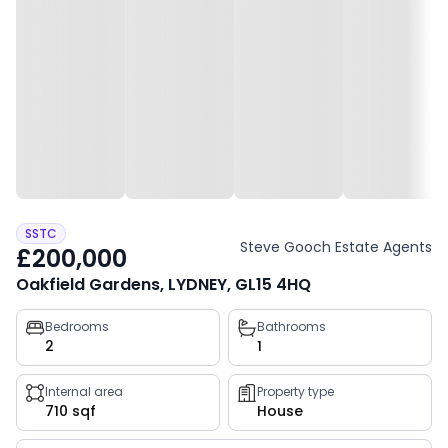
SSTC
Steve Gooch Estate Agents
£200,000
Oakfield Gardens, LYDNEY, GL15 4HQ
Property
Bedrooms
Bathrooms
2
1
key
facts
Internal area
Property type
710 sqf
House