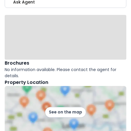
Ask Agent
Brochures
No information available. Please contact the agent for
details.
Property Location
See on the map