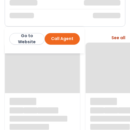
Go to
More from this agent
See all
Call Agent
John Goodwin
Website