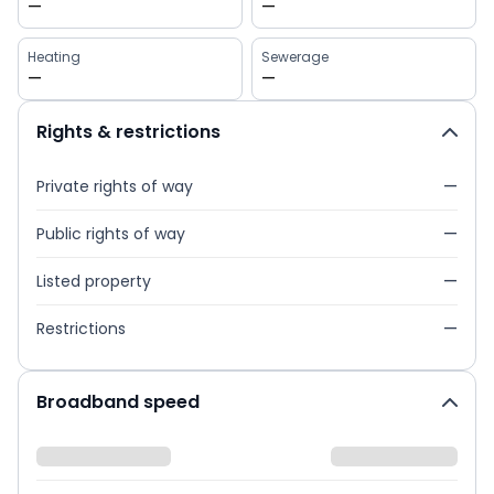
—
—
Heating
Sewerage
—
—
Rights & restrictions
Private rights of way
—
Public rights of way
—
Listed property
—
Restrictions
—
Broadband speed