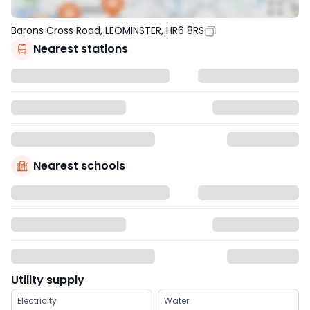
Barons Cross Road, LEOMINSTER, HR6 8RS
Nearest stations
Nearest schools
Utility supply
Electricity
Water