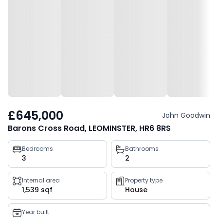
£645,000
John Goodwin
Barons Cross Road, LEOMINSTER, HR6 8RS
Property
Bedrooms
Bathrooms
3
2
key
facts
Internal area
Property type
1,539 sqf
House
Year built