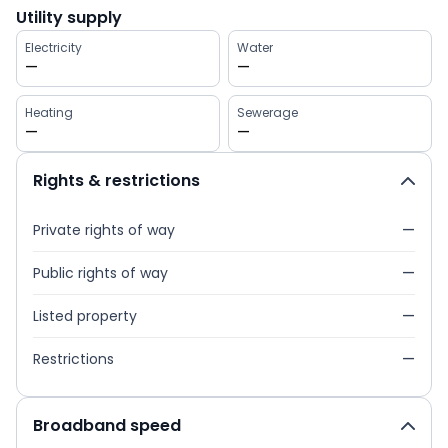
Utility supply
Electricity
Water
—
—
Heating
Sewerage
—
—
Rights & restrictions
Private rights of way
—
Public rights of way
—
Listed property
—
Restrictions
—
Broadband speed