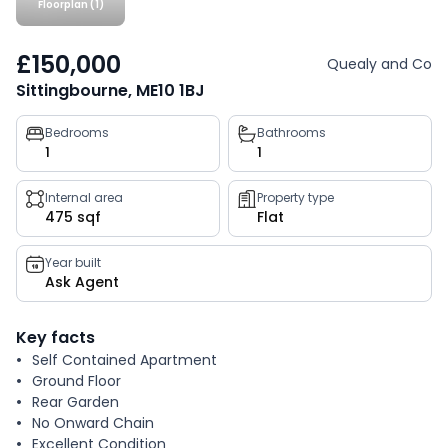
Floorplan (1)
£150,000
Quealy and Co
Sittingbourne, ME10 1BJ
Property
Bedrooms
Bathrooms
1
1
key
facts
Internal area
Property type
475 sqf
Flat
Year built
Ask Agent
Key facts
Self Contained Apartment
Ground Floor
Rear Garden
No Onward Chain
Excellent Condition