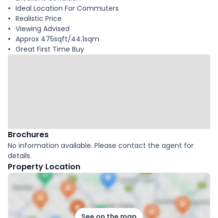
Ideal Location For Commuters
Realistic Price
Viewing Advised
Approx 475sqft/44.1sqm
Great First Time Buy
Brochures
No information available. Please contact the agent for
details.
Property Location
See on the map