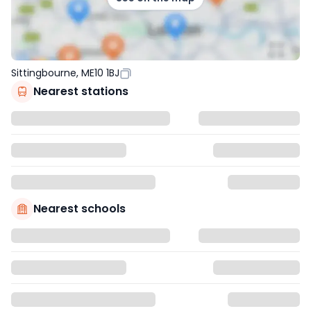
Sittingbourne, ME10 1BJ
Nearest stations
Nearest schools