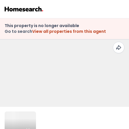
This property is no longer available
Go to search
View all properties from this agent