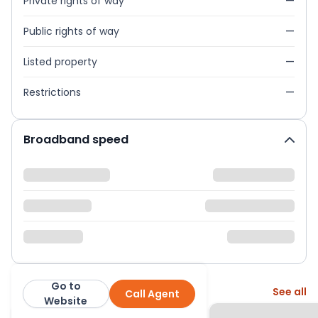
Private rights of way
—
Public rights of way
—
Listed property
—
Restrictions
—
Broadband speed
Go to
More from this agent
See all
Call Agent
Barney Estates Limited
Website