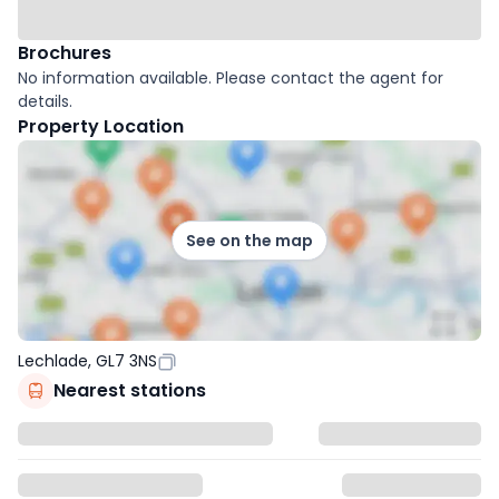
Brochures
No information available. Please contact the agent for
details.
Property Location
See on the map
Lechlade, GL7 3NS
Nearest stations