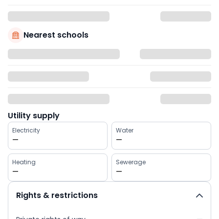
Nearest schools
Utility supply
Electricity
Water
—
—
Heating
Sewerage
—
—
Rights & restrictions