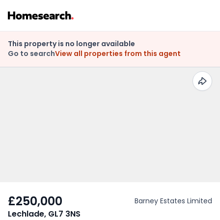
This property is no longer available
Go to search
View all properties from this agent
£250,000
Barney Estates Limited
Lechlade, GL7 3NS