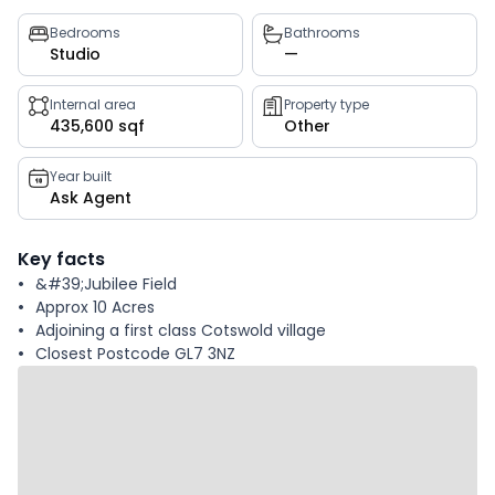
Property
Bedrooms
Bathrooms
Studio
—
key
facts
Internal area
Property type
435,600 sqf
Other
Year built
Ask Agent
Key facts
&#39;Jubilee Field
Approx 10 Acres
Adjoining a first class Cotswold village
Closest Postcode GL7 3NZ