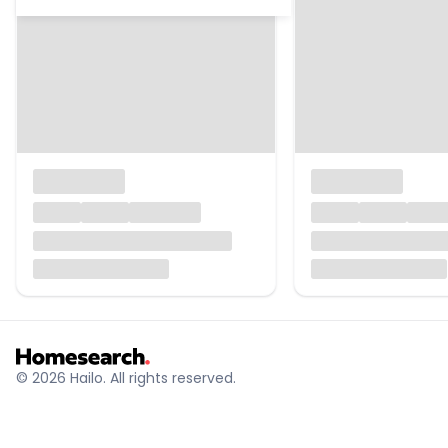
© 2026 Hailo. All rights reserved.