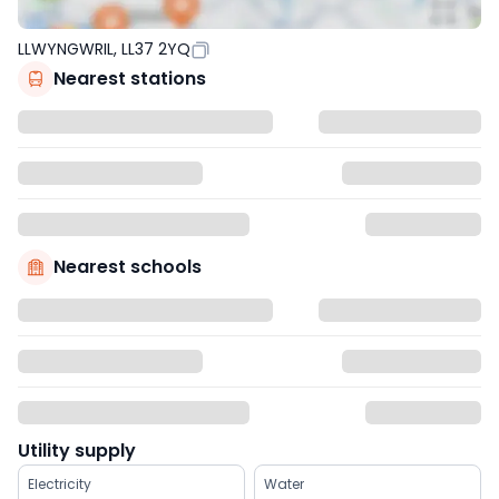
LLWYNGWRIL, LL37 2YQ
Nearest stations
Nearest schools
Utility supply
Electricity
Water