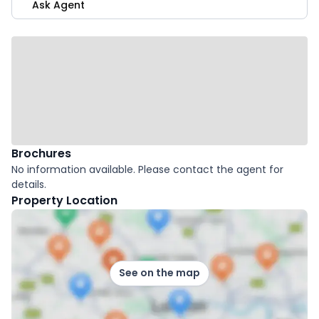
Ask Agent
Brochures
No information available. Please contact the agent for
details.
Property Location
See on the map