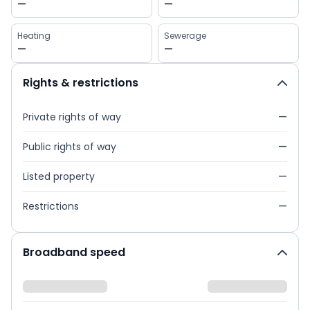
—
—
Heating
Sewerage
—
—
Rights & restrictions
Private rights of way
—
Public rights of way
—
Listed property
—
Restrictions
—
Broadband speed