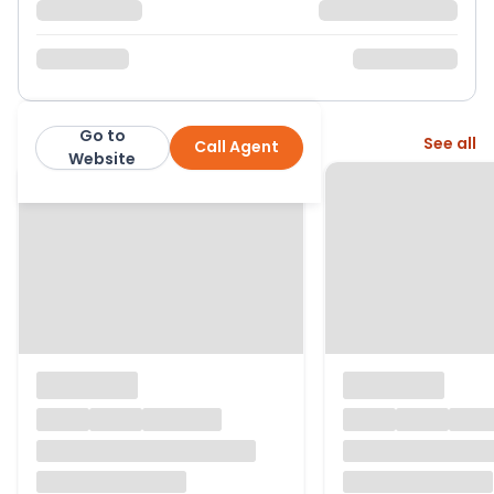
Go to
More from this agent
See all
Call Agent
Morris Marshall & Poole
Website