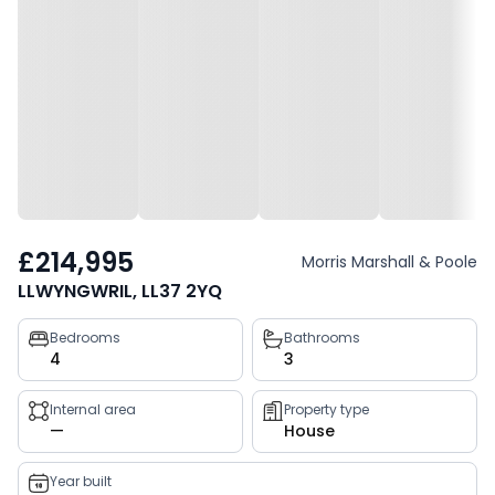
£214,995
Morris Marshall & Poole
LLWYNGWRIL, LL37 2YQ
Property
Bedrooms
Bathrooms
4
3
key
facts
Internal area
Property type
—
House
Year built