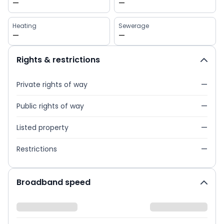
—
—
Heating
Sewerage
—
—
Rights & restrictions
Private rights of way
—
Public rights of way
—
Listed property
—
Restrictions
—
Broadband speed