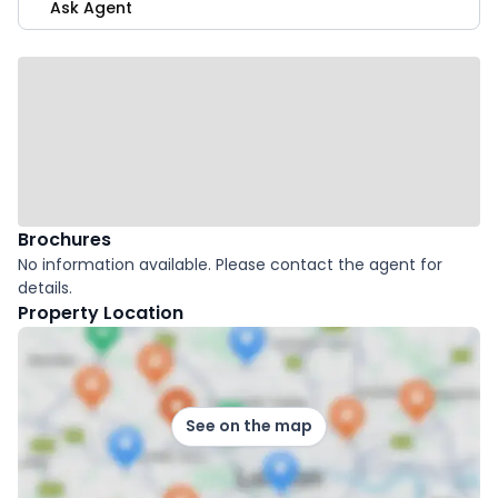
Ask Agent
Brochures
No information available. Please contact the agent for
details.
Property Location
See on the map