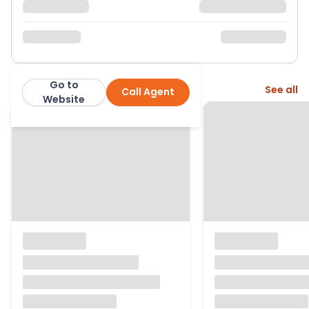
Go to
More from this agent
See all
Call Agent
Morris Marshall & Poole
Website