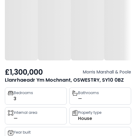
£1,300,000
Morris Marshall & Poole
Llanrhaeadr Ym Mochnant, OSWESTRY, SY10 0BZ
Property
Bedrooms
Bathrooms
3
—
key
facts
Internal area
Property type
—
House
Year built