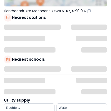
Llanrhaeadr Ym Mochnant, OSWESTRY, SY10 0BZ
Nearest stations
Nearest schools
Utility supply
Electricity
Water