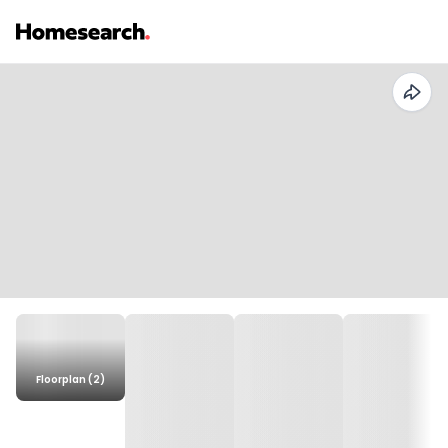
Floorplan (2)