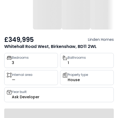
£349,995
Linden Homes
Whitehall Road West, Birkenshaw, BD11 2WL
Property
Bedrooms
Bathrooms
3
1
key
facts
Internal area
Property type
—
House
Year built
Ask Developer