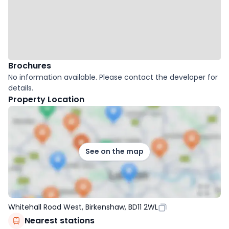
Brochures
No information available. Please contact the developer for
details.
Property Location
See on the map
Whitehall Road West, Birkenshaw, BD11 2WL
Nearest stations