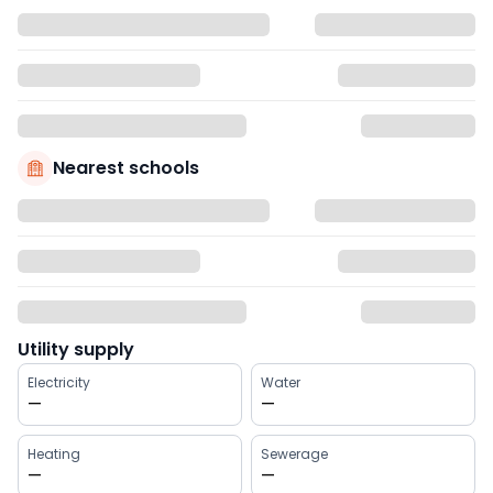
Nearest schools
Utility supply
Electricity
Water
—
—
Heating
Sewerage
—
—