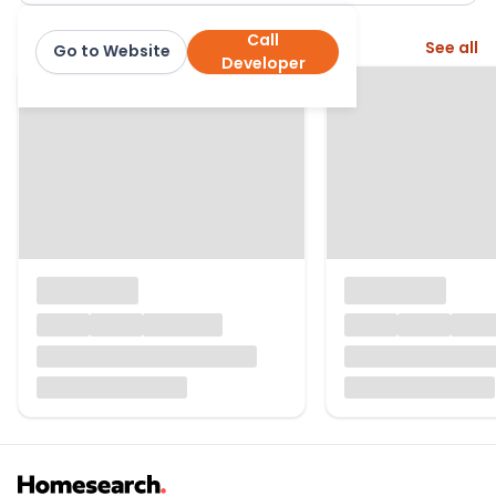
Call
More from this developer
See all
Go to Website
Linden Homes
Developer