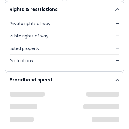
Rights & restrictions
Private rights of way
—
Public rights of way
—
Listed property
—
Restrictions
—
Broadband speed