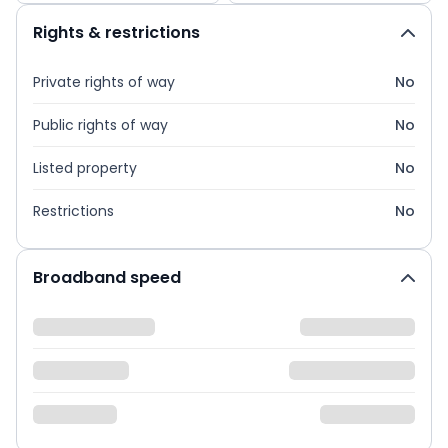
Rights & restrictions
Private rights of way
No
Public rights of way
No
Listed property
No
Restrictions
No
Broadband speed