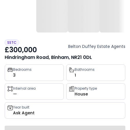
SSTC
Belton Duffey Estate Agents
£300,000
Hindringham Road, Binham, NR21 0DL
Property
Bedrooms
Bathrooms
3
1
key
facts
Internal area
Property type
—
House
Year built
Ask Agent