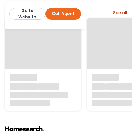
Go to
More from this agent
See all
Call Agent
Belton Duffey Estate Agents
Website