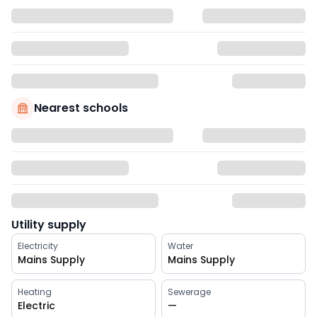
Nearest schools
Utility supply
Electricity
Water
Mains Supply
Mains Supply
Heating
Sewerage
Electric
—