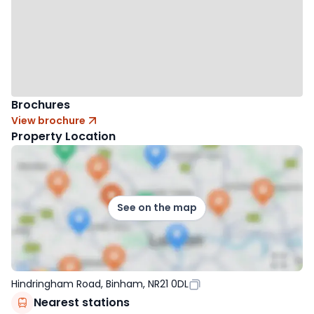
Brochures
View brochure
Property Location
See on the map
Hindringham Road, Binham, NR21 0DL
Nearest stations