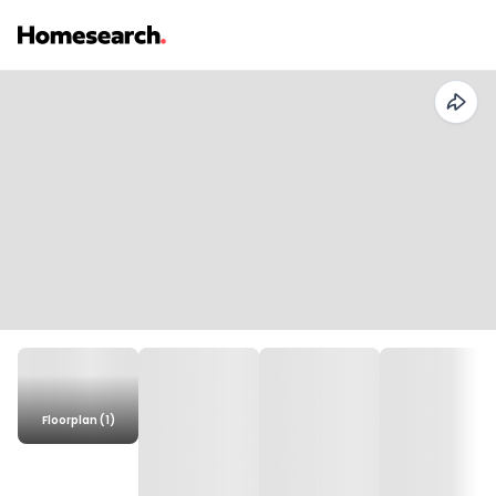
Floorplan (1)