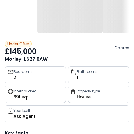
Under Offer
Dacres
£145,000
Morley, LS27 8AW
Property
Bedrooms
Bathrooms
2
1
key
facts
Internal area
Property type
691 sqf
House
Year built
Ask Agent
Key facts