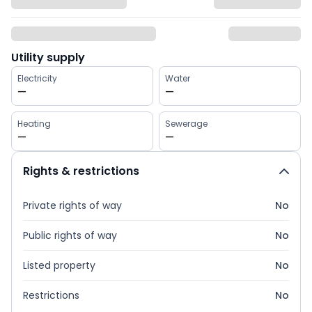
Utility supply
Electricity
Water
—
—
Heating
Sewerage
—
—
Rights & restrictions
Private rights of way
No
Public rights of way
No
Listed property
No
Restrictions
No