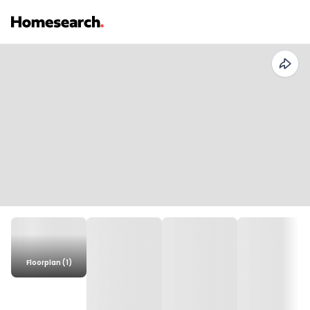
Floorplan (1)