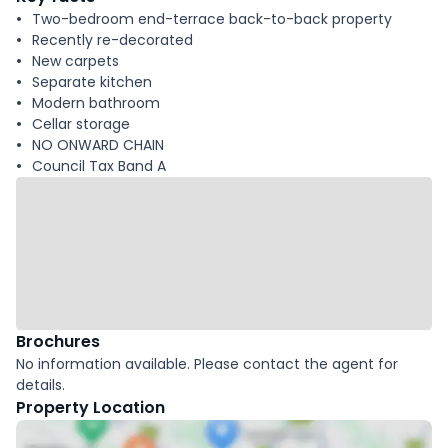
Two-bedroom end-terrace back-to-back property
Recently re-decorated
New carpets
Separate kitchen
Modern bathroom
Cellar storage
NO ONWARD CHAIN
Council Tax Band A
Brochures
No information available. Please contact the agent for
details.
Property Location