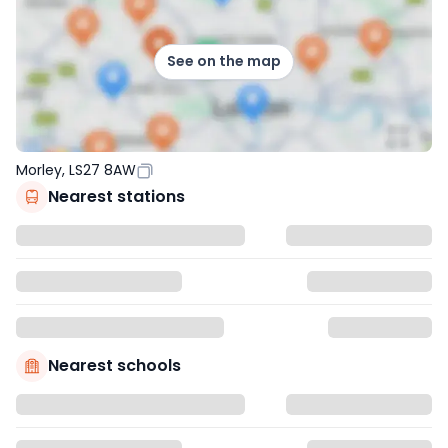
See on the map
Morley, LS27 8AW
Nearest stations
Nearest schools