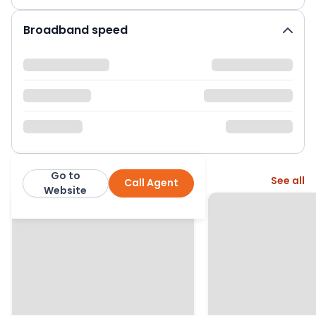
Broadband speed
Go to
More from this agent
See all
Call Agent
Dacres
Website