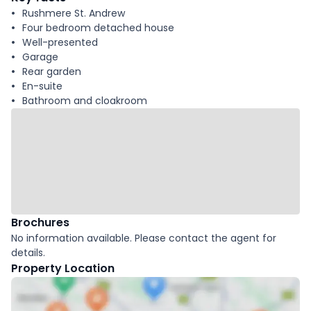
Rushmere St. Andrew
Four bedroom detached house
Well-presented
Garage
Rear garden
En-suite
Bathroom and cloakroom
Brochures
No information available. Please contact the agent for
details.
Property Location