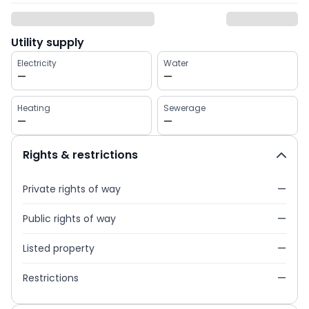
Utility supply
Electricity
Water
—
—
Heating
Sewerage
—
—
Rights & restrictions
Private rights of way
—
Public rights of way
—
Listed property
—
Restrictions
—