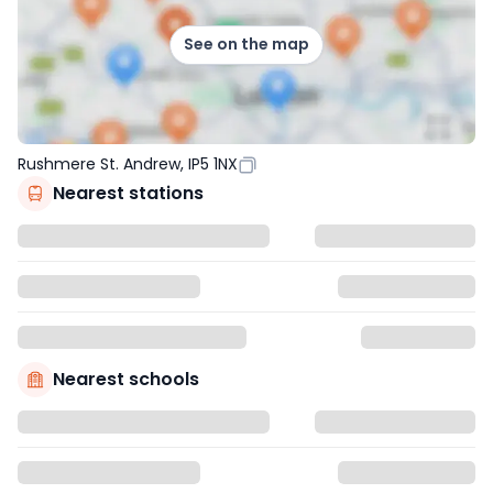
See on the map
Rushmere St. Andrew, IP5 1NX
Nearest stations
Nearest schools