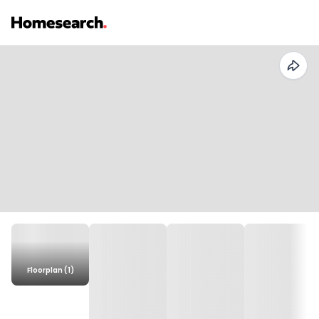
Floorplan (1)