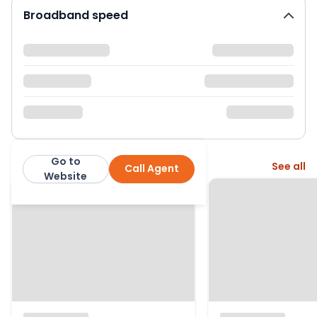
Broadband speed
Go to
More from this agent
See all
Call Agent
Fenn Wright
Website