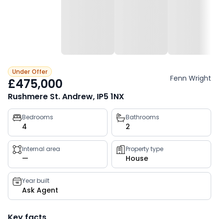
Under Offer
Fenn Wright
£475,000
Rushmere St. Andrew, IP5 1NX
Property
Bedrooms
Bathrooms
4
2
key
facts
Internal area
Property type
—
House
Year built
Ask Agent
Key facts