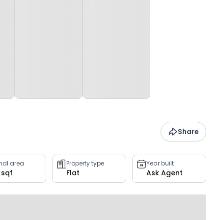
Share
rnal area
Property type
Year built
 sqf
Flat
Ask Agent