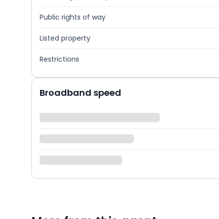
Public rights of way
Listed property
Restrictions
Broadband speed