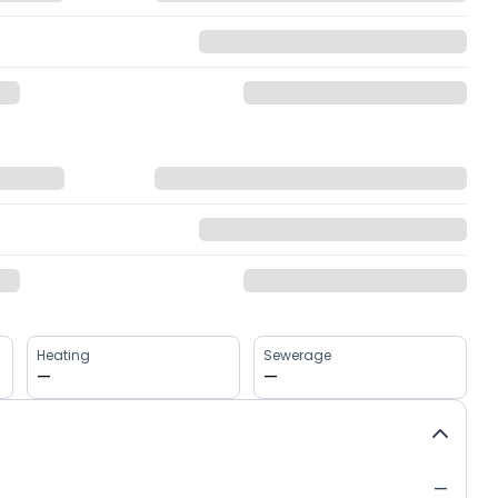
Heating
Sewerage
—
—
—