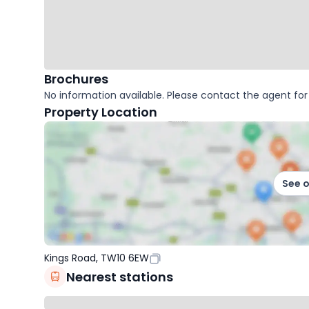
Brochures
No information available. Please contact the agent for 
Property Location
See 
Kings Road, TW10 6EW
Nearest stations