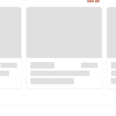
See all