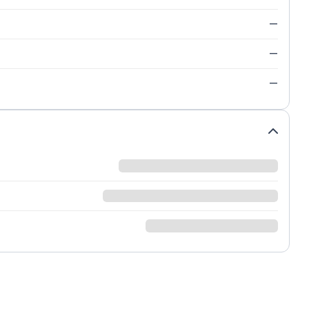
—
—
—