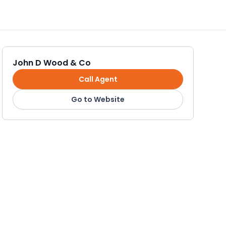
John D Wood & Co
Call Agent
Go to Website