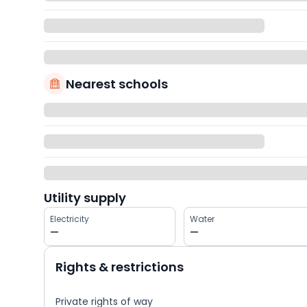
Nearest schools
Utility supply
Electricity
Water
—
—
Rights & restrictions
Private rights of way