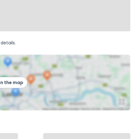
details.
on the map