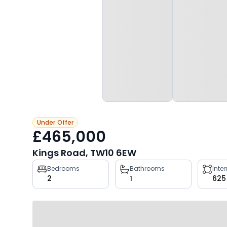
Under Offer
£465,000
Kings Road, TW10 6EW
Property
Bedrooms
Bathrooms
Inte
2
1
625
key
facts