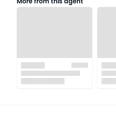
More from this agent