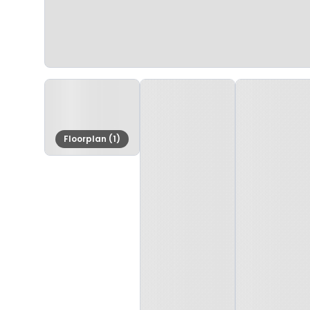
Floorplan (1)