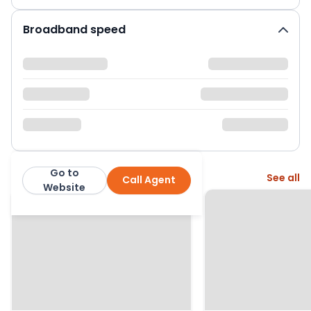
Broadband speed
Go to
More from this agent
See all
Call Agent
CKB Estate Agents
Website