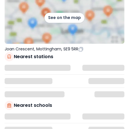
See on the map
Joan Crescent, Mottingham, SE9 5RR
Nearest stations
Nearest schools