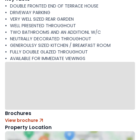
DOUBLE FRONTED END OF TERRACE HOUSE
DRIVEWAY PARKING
VERY WELL SIZED REAR GARDEN
WELL PRESENTED THROUGHOUT
TWO BATHROOMS AND AN ADDITIONL W/C
NEUTRALLY DECORATED THROUGHOUT
GENEROULSY SIZED KITCHEN / BREAKFAST ROOM
FULLY DOUBLE GLAZED THROUGHOUT
AVAILABLE FOR IMMEDIATE VIEWINGS
Brochures
View brochure
Property Location