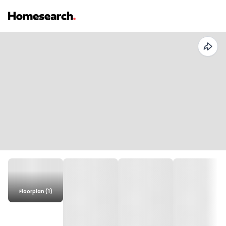
Floorplan (1)