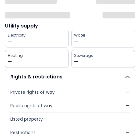
Utility supply
Electricity
Water
—
—
Heating
Sewerage
—
—
Rights & restrictions
Private rights of way
—
Public rights of way
—
Listed property
—
Restrictions
—