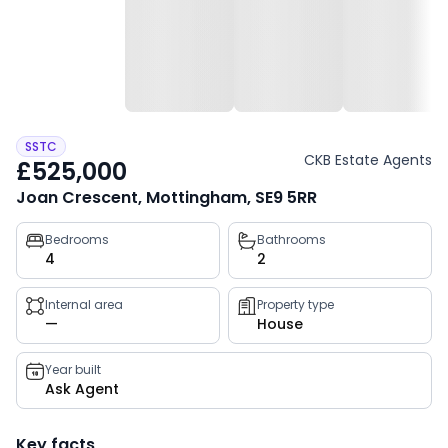
SSTC
CKB Estate Agents
£525,000
Joan Crescent, Mottingham, SE9 5RR
Property
Bedrooms
Bathrooms
4
2
key
facts
Internal area
Property type
—
House
Year built
Ask Agent
Key facts