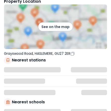
Property Location
See on the map
Grayswood Road, HASLEMERE, GU27 2ER
Nearest stations
Nearest schools