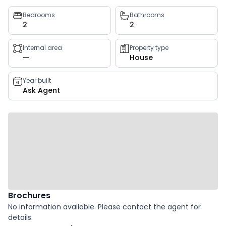
Property
Bedrooms
Bathrooms
2
2
key
facts
Internal area
Property type
—
House
Year built
Ask Agent
Brochures
No information available. Please contact the agent for
details.