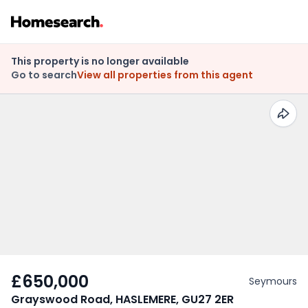
This property is no longer available
Go to search
View all properties from this agent
£650,000
Seymours
Grayswood Road, HASLEMERE, GU27 2ER