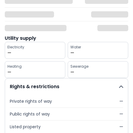
Utility supply
Electricity
Water
—
—
Heating
Sewerage
—
—
Rights & restrictions
Private rights of way
—
Public rights of way
—
Listed property
—