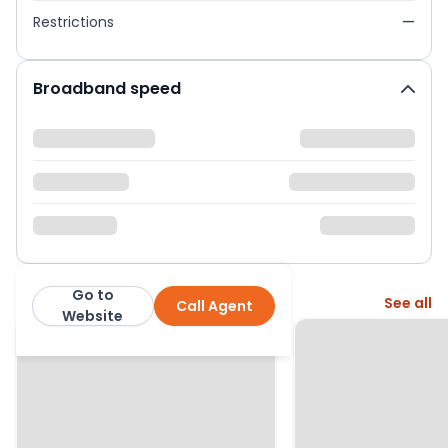
Restrictions
—
Broadband speed
Go to
More from this agent
See all
Call Agent
Seymours
Website