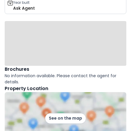
Year built
Ask Agent
Brochures
No information available. Please contact the agent for
details.
Property Location
See on the map