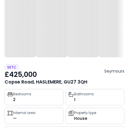
SSTC
Seymours
£425,000
Copse Road, HASLEMERE, GU27 3QH
Property
Bedrooms
Bathrooms
2
1
key
facts
Internal area
Property type
—
House