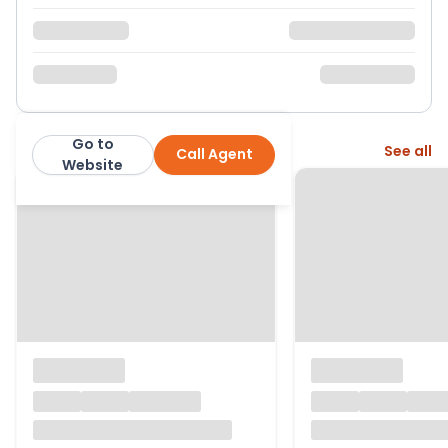
Go to
More from this agent
See all
Call Agent
Seymours
Website