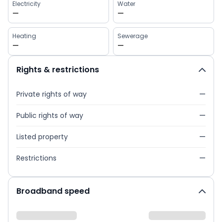
Electricity
Water
—
—
Heating
Sewerage
—
—
Rights & restrictions
Private rights of way
—
Public rights of way
—
Listed property
—
Restrictions
—
Broadband speed