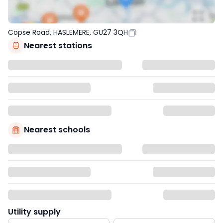
Copse Road, HASLEMERE, GU27 3QH
Nearest stations
Nearest schools
Utility supply