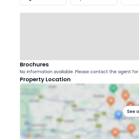
key
facts
Brochures
No information available. Please contact the agent for 
Property Location
See 