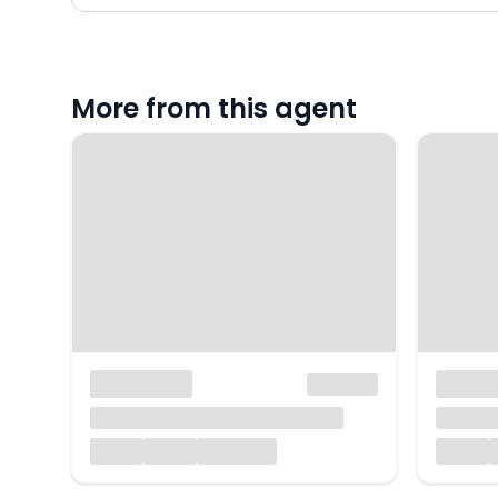
More from this agent