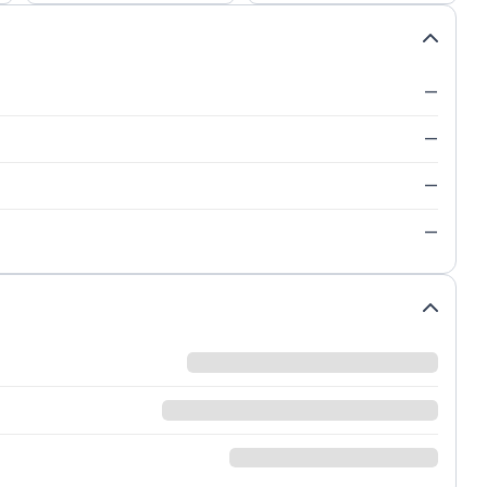
—
—
—
—