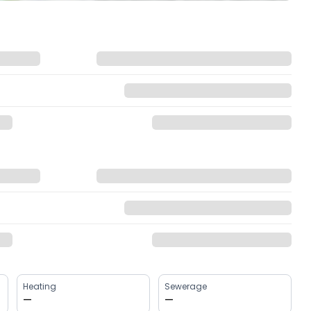
Heating
Sewerage
—
—