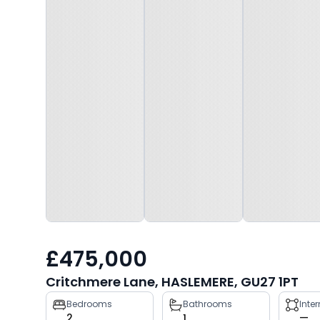
£475,000
Critchmere Lane, HASLEMERE, GU27 1PT
Property
Bedrooms
Bathrooms
Inte
2
1
—