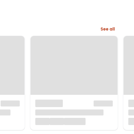
See all