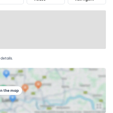
details.
on the map