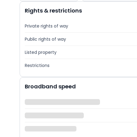
Rights & restrictions
Private rights of way
Public rights of way
Listed property
Restrictions
Broadband speed