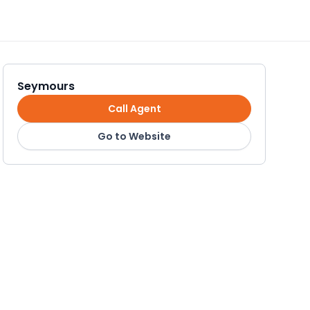
Seymours
Call Agent
Go to Website