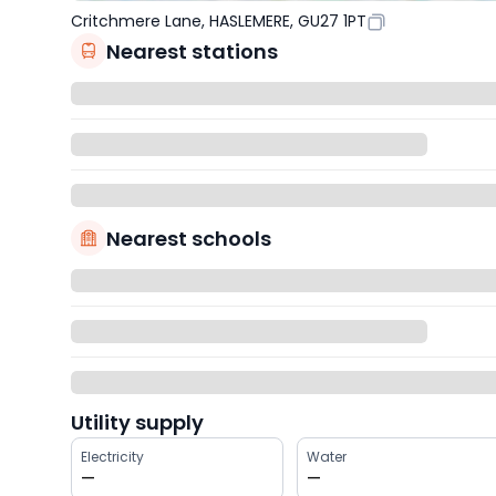
Critchmere Lane, HASLEMERE, GU27 1PT
Nearest stations
Nearest schools
Utility supply
Electricity
Water
—
—