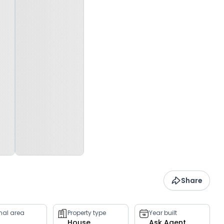
Share
rnal area
Property type
Year built
House
Ask Agent