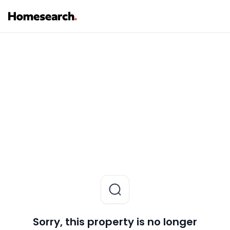
Sorry, this property is no longer