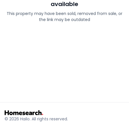
available
This property may have been sold, removed from sale, or
the link may be outdated
© 2026 Hailo. All rights reserved.